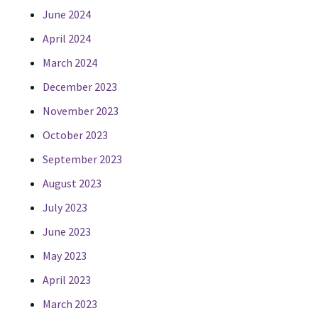
June 2024
April 2024
March 2024
December 2023
November 2023
October 2023
September 2023
August 2023
July 2023
June 2023
May 2023
April 2023
March 2023