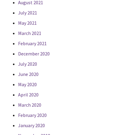
August 2021
July 2021
May 2021
March 2021
February 2021
December 2020
July 2020
June 2020
May 2020
April 2020
March 2020
February 2020
January 2020