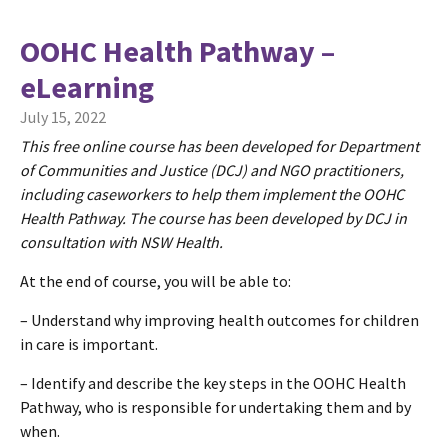
OOHC Health Pathway –
eLearning
July 15, 2022
This free online course has been developed for Department
of Communities and Justice (DCJ) and NGO practitioners,
including caseworkers to help them implement the OOHC
Health Pathway. The course has been developed by DCJ in
consultation with NSW Health.
At the end of course, you will be able to:
– Understand why improving health outcomes for children
in care is important.
– Identify and describe the key steps in the OOHC Health
Pathway, who is responsible for undertaking them and by
when.