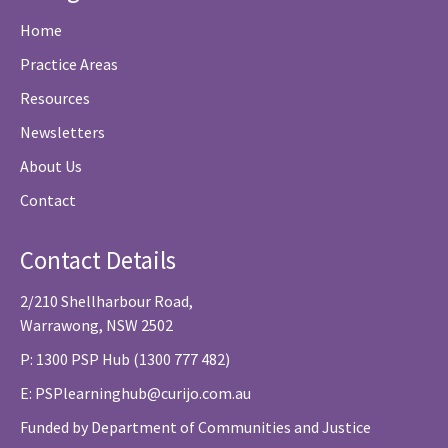
Home
Practice Areas
Resources
Newsletters
About Us
Contact
Contact Details
2/210 Shellharbour Road,
Warrawong, NSW 2502
P: 1300 PSP Hub (1300 777 482)
E:
PSPlearninghub@curijo.com.au
Funded by Department of Communities and Justice