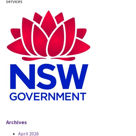
services
Archives
April 2026