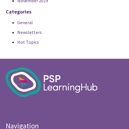
November 2019
Categories
General
Newsletters
Hot Topics
Navigation