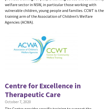
welfare sector in NSW, in particular those working with
vulnerable children, young people and families. CCWT is the
training arm of the Association of Children’s Welfare
Agencies (ACWA).
Centre for Excellence in
Therapeutic Care
October 7, 2020
The Centre provides specific training to support the