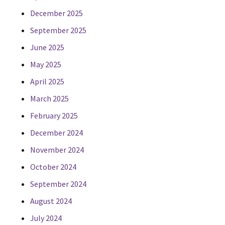
December 2025
September 2025
June 2025
May 2025
April 2025
March 2025
February 2025
December 2024
November 2024
October 2024
September 2024
August 2024
July 2024