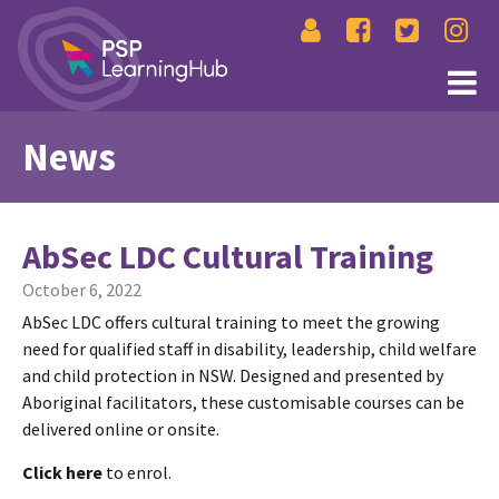
News
AbSec LDC Cultural Training
October 6, 2022
AbSec LDC offers cultural training to meet the growing
need for qualified staff in disability, leadership, child welfare
and child protection in NSW. Designed and presented by
Aboriginal facilitators, these customisable courses can be
delivered online or onsite.
Click here
to enrol.