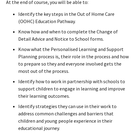
At the end of course, you will be able to:
Identify the key steps in the Out of Home Care
(OOHC) Education Pathway.
Know how and when to complete the Change of
Detail Advice and Notice to School forms.
Know what the Personalised Learning and Support
Planning process is, their role in the process and how
to prepare so they and everyone involved gets the
most out of the process.
Identify how to work in partnership with schools to
support children to engage in learning and improve
their learning outcomes.
Identify strategies they can use in their work to
address common challenges and barriers that
children and young people experience in their
educational journey.