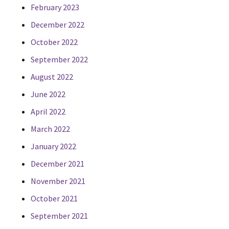
February 2023
December 2022
October 2022
September 2022
August 2022
June 2022
April 2022
March 2022
January 2022
December 2021
November 2021
October 2021
September 2021