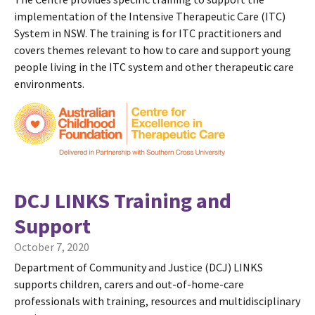
implementation of the Intensive Therapeutic Care (ITC)
System in NSW. The training is for ITC practitioners and
covers themes relevant to how to care and support young
people living in the ITC system and other therapeutic care
environments.
DCJ LINKS Training and
Support
October 7, 2020
Department of Community and Justice (DCJ) LINKS
supports children, carers and out-of-home-care
professionals with training, resources and multidisciplinary