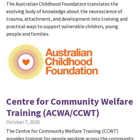
The Australian Childhood Foundation translates the
evolving body of knowledge about the neuroscience of
trauma, attachment, and development into training and
practical ways to support vulnerable children, young
people and families.
Centre for Community Welfare
Training (ACWA/CCWT)
October 7, 2020
The Centre for Community Welfare Training (CCWT)
provides training for people working across the community