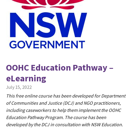
OOHC Education Pathway –
eLearning
July 15, 2022
This free online course has been developed for Department
of Communities and Justice (DCJ) and NGO practitioners,
including caseworkers to help them implement the OOHC
Education Pathway Program. The course has been
developed by the DCJ in consultation with NSW Education.