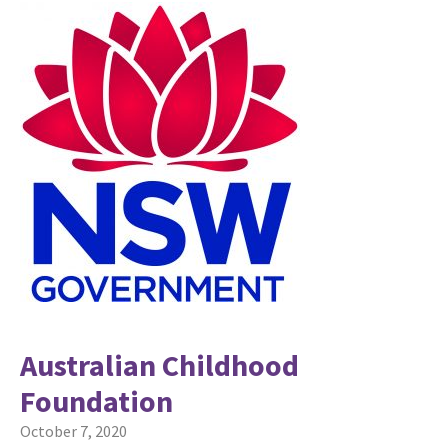
Australian Childhood
Foundation
October 7, 2020