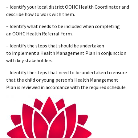
– Identify your local district OOHC Health Coordinator and
describe how to work with them.
– Identify what needs to be included when completing
an OOHC Health Referral Form.
– Identify the steps that should be undertaken
to implement a Health Management Plan in conjunction
with key stakeholders.
– Identify the steps that need to be undertaken to ensure
that the child or young person’s Health Management
Plan is reviewed in accordance with the required schedule.