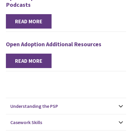
Podcasts
READ MORE
Open Adoption Additional Resources
READ MORE
Understanding the PSP
Casework Skills