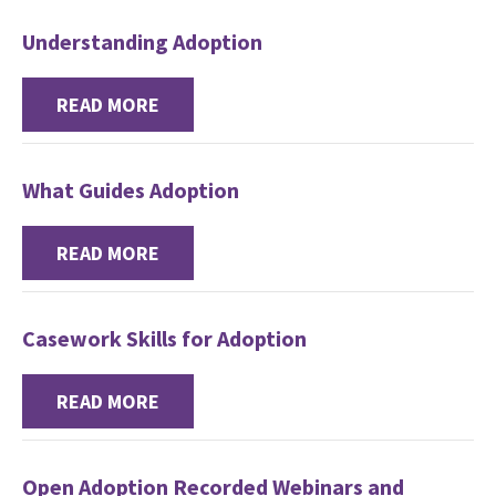
Understanding Adoption
READ MORE
What Guides Adoption
READ MORE
Casework Skills for Adoption
READ MORE
Open Adoption Recorded Webinars and