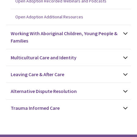
Open Adoption Recorded Webinars and Podcasts
Open Adoption Additional Resources
Working With Aboriginal Children, Young People &
Families
Multicultural Care and Identity
Leaving Care & After Care
Alternative Dispute Resolution
Trauma Informed Care