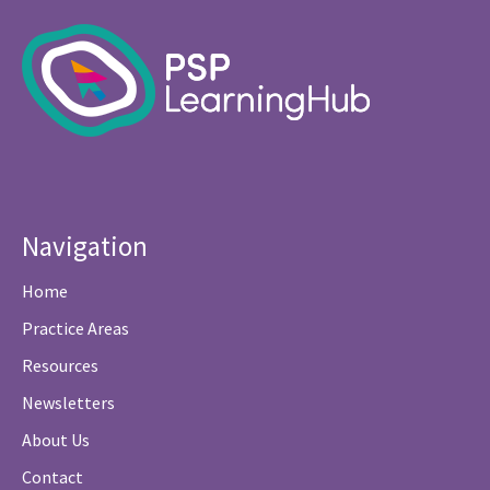
Navigation
Home
Practice Areas
Resources
Newsletters
About Us
Contact