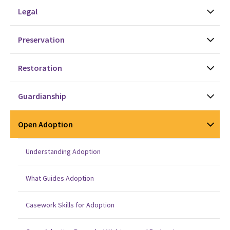
Legal
Preservation
Restoration
Guardianship
Open Adoption
Understanding Adoption
What Guides Adoption
Casework Skills for Adoption