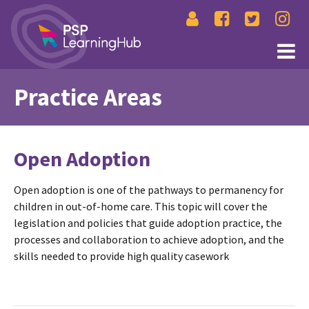
Practice Areas
Open Adoption
Open adoption is one of the pathways to permanency for
children in out-of-home care. This topic will cover the
legislation and policies that guide adoption practice, the
processes and collaboration to achieve adoption, and the
skills needed to provide high quality casework