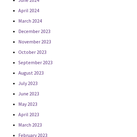
June 2024
April 2024
March 2024
December 2023
November 2023
October 2023
September 2023
August 2023
July 2023
June 2023
May 2023
April 2023
March 2023
February 2023