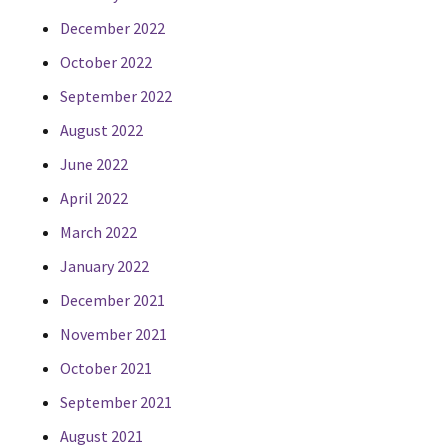
December 2022
October 2022
September 2022
August 2022
June 2022
April 2022
March 2022
January 2022
December 2021
November 2021
October 2021
September 2021
August 2021