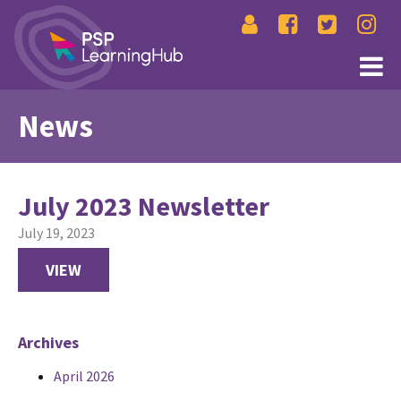
News
July 2023 Newsletter
July 19, 2023
VIEW
Archives
April 2026