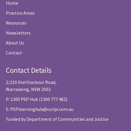
Home
Practice Areas
Resources
Newsletters
About Us
Contact
Contact Details
2/210 Shellharbour Road,
Warrawong, NSW 2502
P: 1300 PSP Hub (1300 777 482)
E:
PSPlearninghub@curijo.com.au
Funded by Department of Communities and Justice