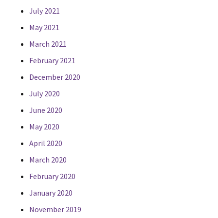
July 2021
May 2021
March 2021
February 2021
December 2020
July 2020
June 2020
May 2020
April 2020
March 2020
February 2020
January 2020
November 2019