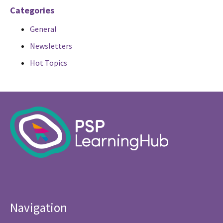
Categories
General
Newsletters
Hot Topics
Navigation