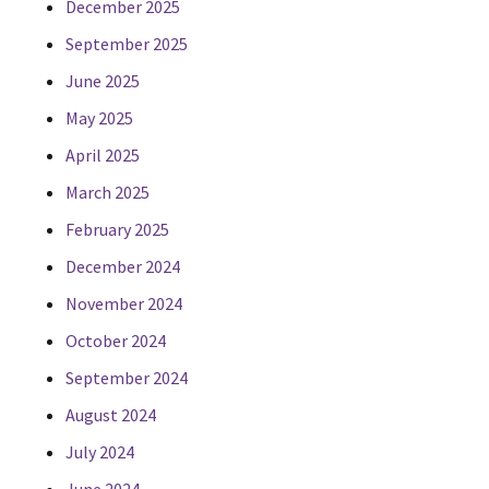
December 2025
September 2025
June 2025
May 2025
April 2025
March 2025
February 2025
December 2024
November 2024
October 2024
September 2024
August 2024
July 2024