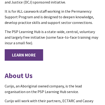
and Justice (DCJ) sponsored initiative.
It is for ALL casework staff working in the Permanency
Support Program and is designed to deepen knowledge,
develop practice skills and support sector connections.
The PSP Learning Hub is a state-wide, central, voluntary
and largely free initiative (some face-to-face training may
incur a small fee).
LEARN MORE
About Us
Curijo, an Aboriginal owned company, is the lead
organisation on the PSP Learning Hub service.
Curijo will work with their partners, ECTARC and Cassey