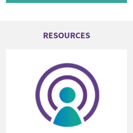
RESOURCES