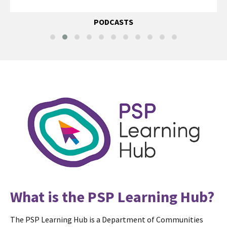
PODCASTS
What is the PSP Learning Hub?
The PSP Learning Hub is a Department of Communities