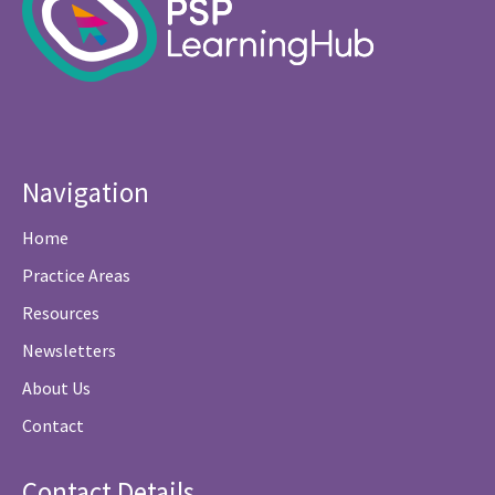
Navigation
Home
Practice Areas
Resources
Newsletters
About Us
Contact
Contact Details