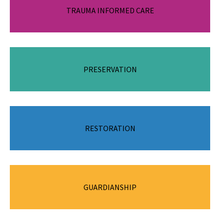
Recognising the impact of trauma, honouring resistance and
TRAUMA INFORMED CARE
promoting safety, empowerment and healing.
PRESERVATION
Supporting families to stay together safely.
Reuniting children and young people with their parents when
RESTORATION
it is safe to do so.
Ensuring children and young people have a stable, nurturing
GUARDIANSHIP
and safe home, without cutting legal ties to their family by
placing them in the independent care of a guardian.