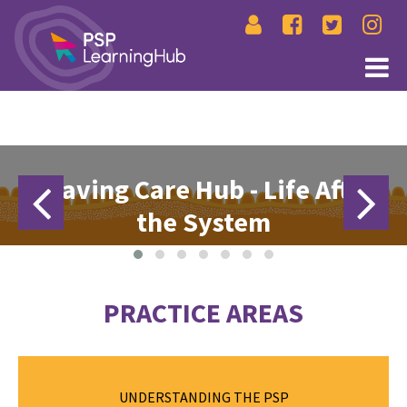
Leaving Care Hub - Life After
the System
Absec Leaving Care Hub is a practical one stop shop supporting
Aboriginal and Torres Strait Islander young people transitioning out
of care. It provides information on housing pathways, financial
PRACTICE AREAS
grants, legal rights, and mental wellbeing, alongside life skills,
support services, and downloadable checklists.
EXPLORE THE LEAVING CARE HUB
The Permanency Support Program (PSP) focuses on achieving
UNDERSTANDING THE PSP
greater permanency, safety and wellbeing for children and