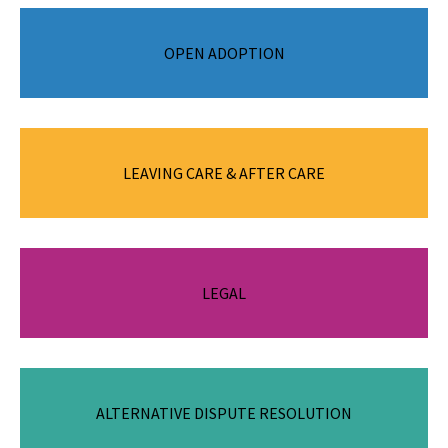
A legal process where the legal rights and responsibilities for
OPEN ADOPTION
a child are transferred from the child’s parents to the
adoptive parent(s).
LEAVING CARE & AFTER CARE
Young people transitioning from care to independence.
The legal work associated with the Permanency Support
LEGAL
Program (PSP).
Helping people resolve disputes and participate in decision
ALTERNATIVE DISPUTE RESOLUTION
making.