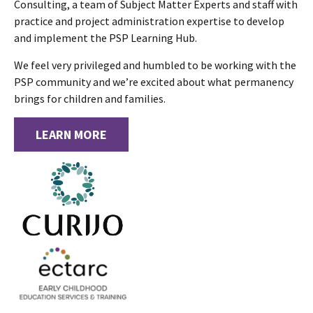
Consulting, a team of Subject Matter Experts and staff with
practice and project administration expertise to develop
and implement the PSP Learning Hub.
We feel very privileged and humbled to be working with the
PSP community and we’re excited about what permanency
brings for children and families.
LEARN MORE