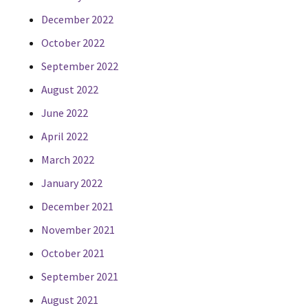
December 2022
October 2022
September 2022
August 2022
June 2022
April 2022
March 2022
January 2022
December 2021
November 2021
October 2021
September 2021
August 2021