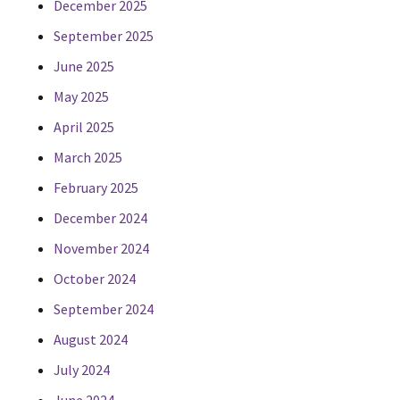
December 2025
September 2025
June 2025
May 2025
April 2025
March 2025
February 2025
December 2024
November 2024
October 2024
September 2024
August 2024
July 2024