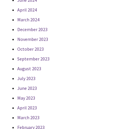
June 2024
April 2024
March 2024
December 2023
November 2023
October 2023
September 2023
August 2023
July 2023
June 2023
May 2023
April 2023
March 2023
February 2023