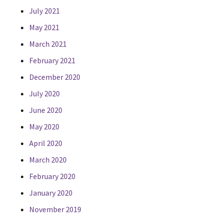
July 2021
May 2021
March 2021
February 2021
December 2020
July 2020
June 2020
May 2020
April 2020
March 2020
February 2020
January 2020
November 2019