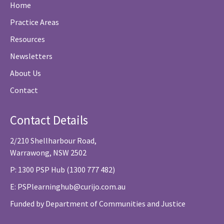
Home
Practice Areas
Resources
Newsletters
About Us
Contact
Contact Details
2/210 Shellharbour Road,
Warrawong, NSW 2502
P: 1300 PSP Hub (1300 777 482)
E:
PSPlearninghub@curijo.com.au
Funded by Department of Communities and Justice