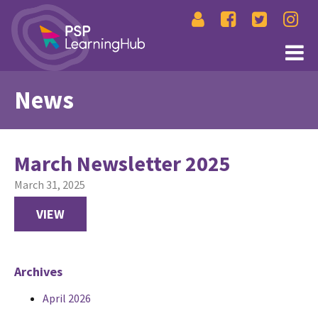
News
March Newsletter 2025
March 31, 2025
VIEW
Archives
April 2026