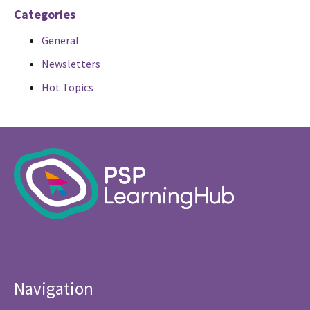
Categories
General
Newsletters
Hot Topics
Navigation