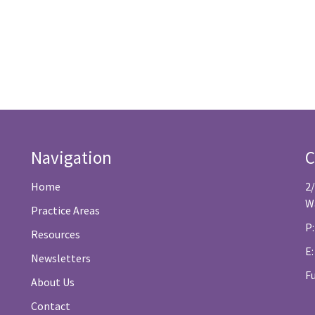
Navigation
C
Home
2
W
Practice Areas
P:
Resources
E
Newsletters
F
About Us
Contact