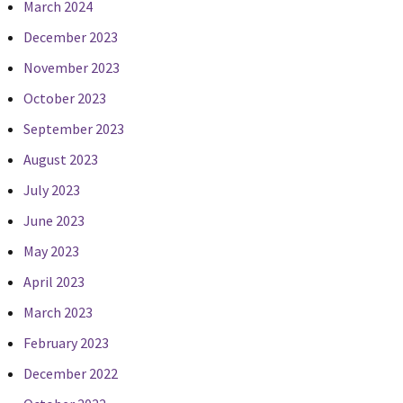
March 2024
December 2023
November 2023
October 2023
September 2023
August 2023
July 2023
June 2023
May 2023
April 2023
March 2023
February 2023
December 2022