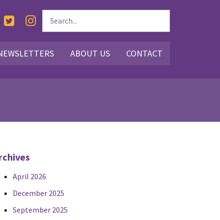
NEWSLETTERS
ABOUT US
CONTACT
rchives
April 2026
December 2025
September 2025