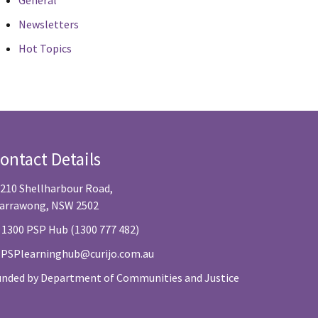
General
Newsletters
Hot Topics
ontact Details
/210 Shellharbour Road,
arrawong, NSW 2502
 1300 PSP Hub (1300 777 482)
:
PSPlearninghub@curijo.com.au
unded by Department of Communities and Justice