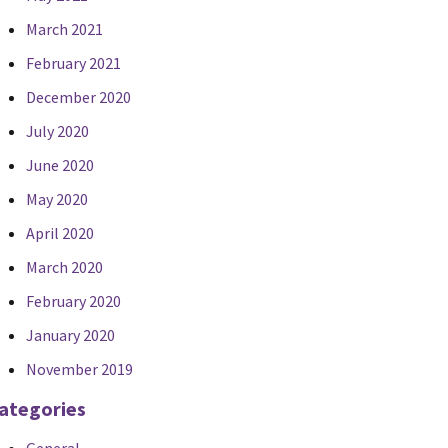
March 2021
February 2021
December 2020
July 2020
June 2020
May 2020
April 2020
March 2020
February 2020
January 2020
November 2019
ategories