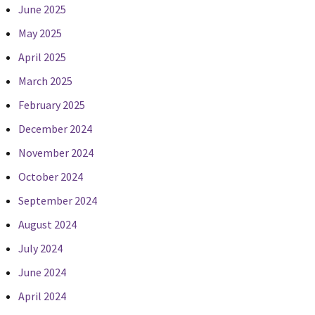
June 2025
May 2025
April 2025
March 2025
February 2025
December 2024
November 2024
October 2024
September 2024
August 2024
July 2024
June 2024
April 2024