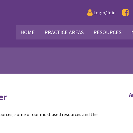
Login/Join
HOME
PRACTICE AREAS
RESOURCES
er
A
sources, some of our most used resources and the