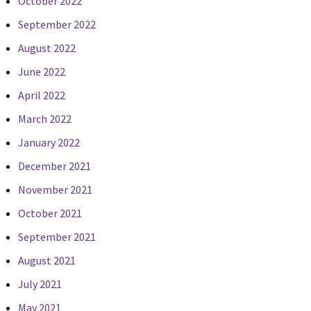
October 2022
September 2022
August 2022
June 2022
April 2022
March 2022
January 2022
December 2021
November 2021
October 2021
September 2021
August 2021
July 2021
May 2021