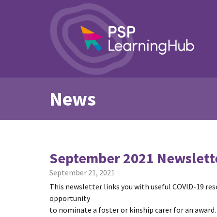
News
September 2021 Newslett
September 21, 2021
This newsletter links you with useful COVID-19 re
opportunity
to nominate a foster or kinship carer for an award.