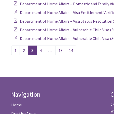
Department of Home Affairs – Domestic and Family Vio
Department of Home Affairs – Visa Entitlement Verifi
Department of Home Affairs – Visa Status Resolution S
Department of Home Affairs – Vulnerable Child Visa (S
Department of Home Affairs – Vulnerable Child Visa (S
1
2
3
4
…
13
14
Navigation
C
Home
2
W
Practice Areas