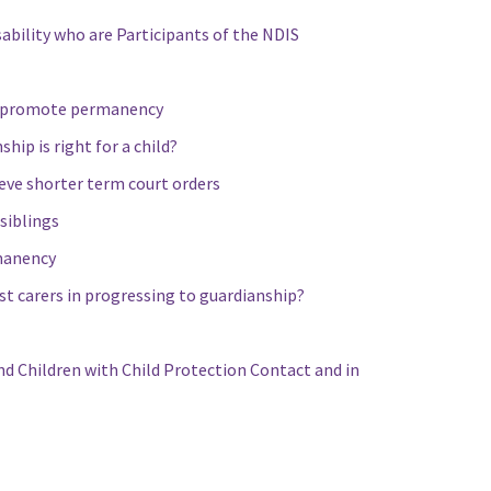
ability who are Participants of the NDIS
to promote permanency
ip is right for a child?
eve shorter term court orders
siblings
rmanency
st carers in progressing to guardianship?
nd Children with Child Protection Contact and in