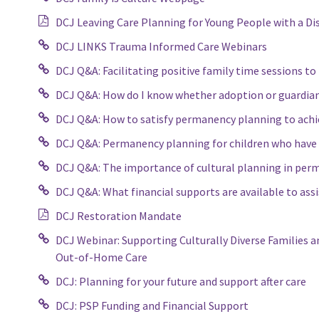
DCJ Leaving Care Planning for Young People with a Dis
DCJ LINKS Trauma Informed Care Webinars
DCJ Q&A: Facilitating positive family time sessions 
DCJ Q&A: How do I know whether adoption or guardiansh
DCJ Q&A: How to satisfy permanency planning to achi
DCJ Q&A: Permanency planning for children who have 
DCJ Q&A: The importance of cultural planning in pe
DCJ Q&A: What financial supports are available to assi
DCJ Restoration Mandate
DCJ Webinar: Supporting Culturally Diverse Families a
Out-of-Home Care
DCJ: Planning for your future and support after care
DCJ: PSP Funding and Financial Support