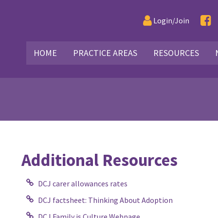
Login/Join
HOME
PRACTICE AREAS
RESOURCES
Additional Resources
DCJ carer allowances rates
DCJ factsheet: Thinking About Adoption
DCJ Family is Culture Webpage