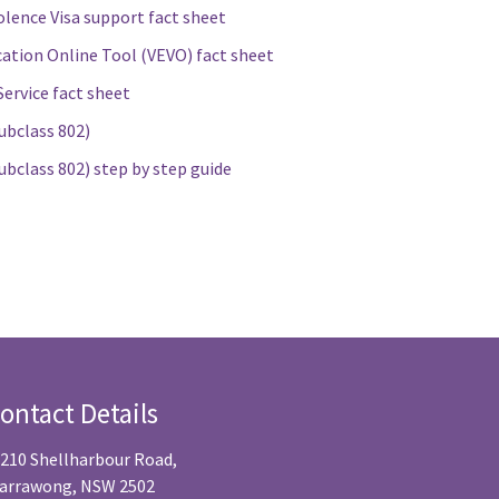
lence Visa support fact sheet
cation Online Tool (VEVO) fact sheet
ervice fact sheet
ubclass 802)
ubclass 802) step by step guide
ontact Details
/210 Shellharbour Road,
arrawong, NSW 2502