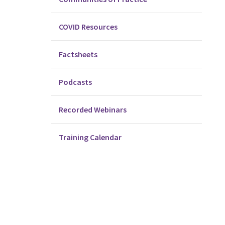
COVID Resources
Factsheets
Podcasts
Recorded Webinars
Training Calendar