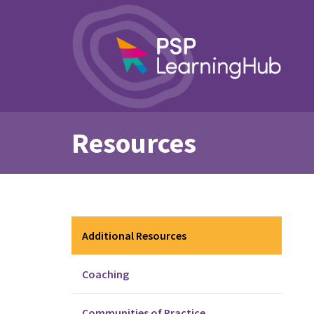
Resources
Additional Resources
Coaching
Communities of Practice