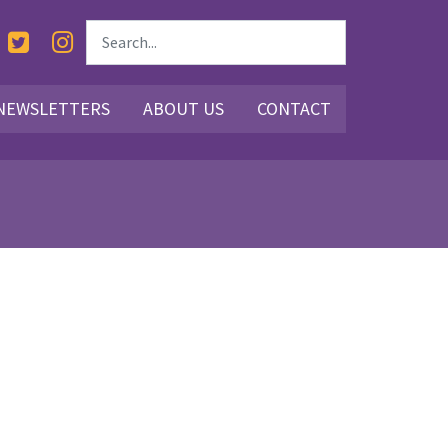
NEWSLETTERS
ABOUT US
CONTACT