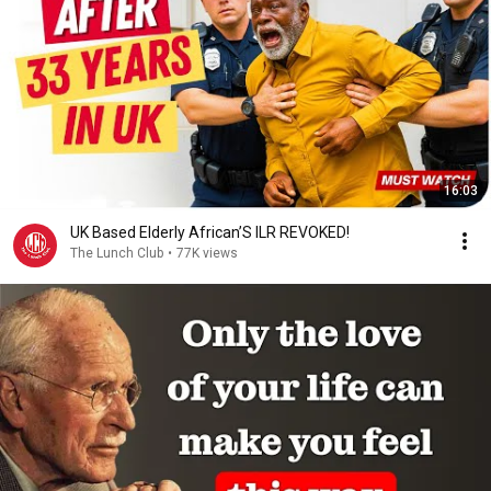
16:03
UK Based Elderly African’S ILR REVOKED!
The Lunch Club
•
77K views