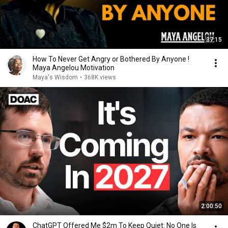
37:15
How To Never Get Angry or Bothered By Anyone !
Maya Angelou Motivation
Maya's Wisdom
•
368K views
2:00:50
ChatGPT Offered Me $2m To Keep Quiet: No One Is