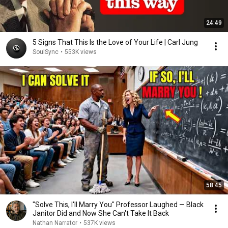
24:49
5 Signs That This Is the Love of Your Life | Carl Jung
SoulSync
•
553K views
58:45
"Solve This, I'll Marry You" Professor Laughed — Black
Janitor Did and Now She Can't Take It Back
Nathan Narrator
•
537K views