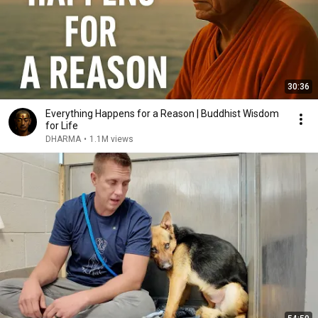
30:36
Everything Happens for a Reason | Buddhist Wisdom
for Life
DHARMA
•
1.1M views