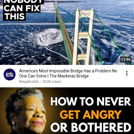
13:46
America's Most Impossible Bridge Has a Problem No
One Can Solve | The Mackinac Bridge
MegaBuilds
•
353K views