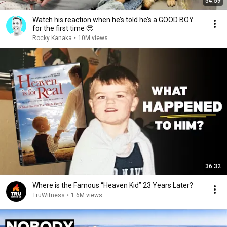
54:59
Watch his reaction when he’s told he’s a GOOD BOY
for the first time 🥹
Rocky Kanaka
•
10M views
36:32
Where is the Famous “Heaven Kid” 23 Years Later?
TruWitness
•
1.6M views