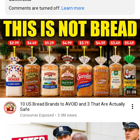
Comments are turned off. 
Learn more
31:08
10 US Bread Brands to AVOID and 3 That Are Actually
Safe
Consumer Exposed
•
3.3M views