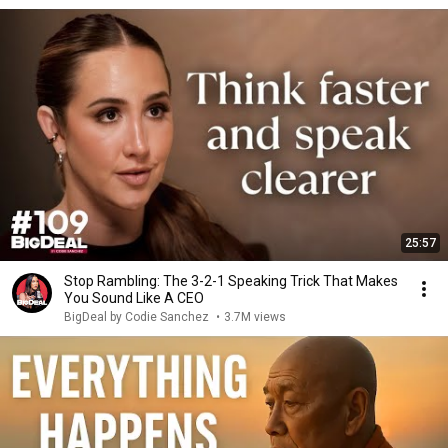
25:57
Stop Rambling: The 3-2-1 Speaking Trick That Makes
You Sound Like A CEO
BigDeal by Codie Sanchez
•
3.7M views