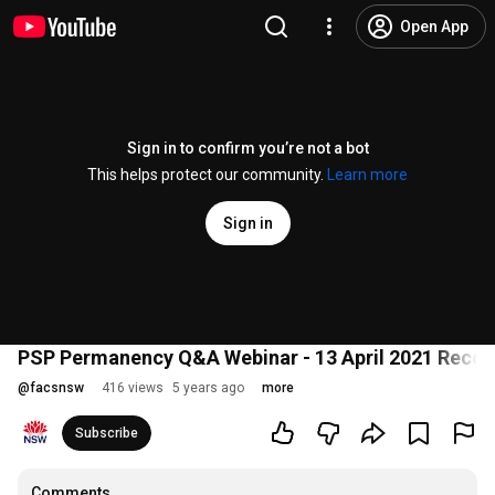
Open App
Sign in to confirm you’re not a bot
This helps protect our community.
Learn more
Sign in
PSP Permanency Q&A Webinar - 13 April 2021 Recor
@
facsnsw
416 views
5 years ago
more
Subscribe
Comments