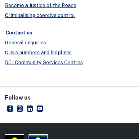
Become a Justice of the Peace
Criminalising coercive control
Contact us
General enquiries
Crisis numbers and helplines
DCJ Community Services Centres
Follow us
NSW Department of Communities and Justice
- external site
NSW Department of Communities and Justice
- external site
NSW Department of Communities and Justice
- external site
NSW Department of Communities and Just
- external site