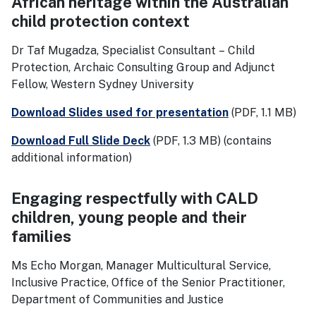
African heritage within the Australian
child protection context
Dr Taf Mugadza, Specialist Consultant – Child
Protection, Archaic Consulting Group and Adjunct
Fellow, Western Sydney University
Download Slides used for presentation
(PDF, 1.1 MB)
Download Full Slide Deck
(PDF, 1.3 MB)
(contains
additional information)
Engaging respectfully with CALD
children, young people and their
families
Ms Echo Morgan, Manager Multicultural Service,
Inclusive Practice, Office of the Senior Practitioner,
Department of Communities and Justice