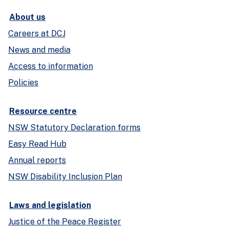
About us
Careers at DCJ
News and media
Access to information
Policies
Resource centre
NSW Statutory Declaration forms
Easy Read Hub
Annual reports
NSW Disability Inclusion Plan
Laws and legislation
Justice of the Peace Register