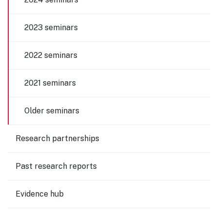
2023 seminars
2022 seminars
2021 seminars
Older seminars
Research partnerships
Past research reports
Evidence hub