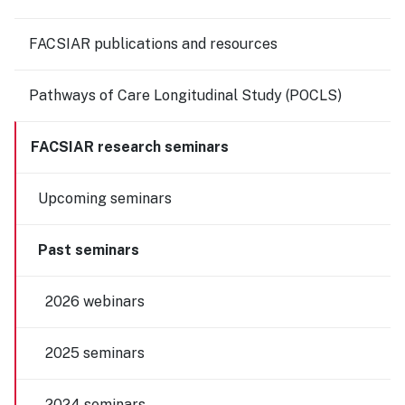
FACSIAR publications and resources
Pathways of Care Longitudinal Study (POCLS)
FACSIAR research seminars
Upcoming seminars
Past seminars
2026 webinars
2025 seminars
2024 seminars