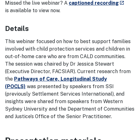
- externa
Missed the live webinar? A
captioned recording
launch
is available to view now.
Details
This webinar focused on how to best support families
involved with child protection services and children in
out-of-home care who are from CALD communities.
The session was chaired by Dr Jessica Stewart
(Executive Director, FACSIAR). Current research from
the
Pathways of Care, Longitudinal Study
(POCLS)
was presented by speakers from SSI
(previously Settlement Services International), and
insights were shared from speakers from Western
Sydney University and the Department of Communities
and Justice’s Office of the Senior Practitioner.