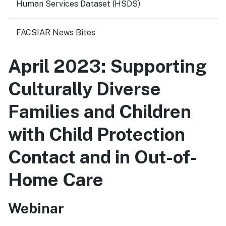
Human Services Dataset (HSDS)
FACSIAR News Bites
April 2023: Supporting
Culturally Diverse
Families and Children
with Child Protection
Contact and in Out-of-
Home Care
Webinar