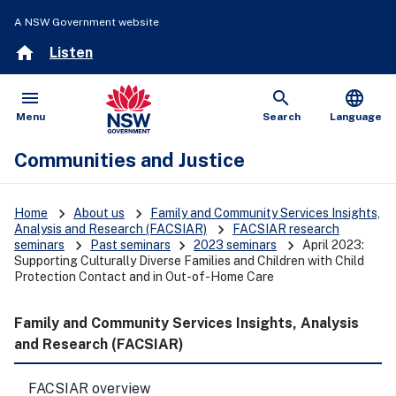
A NSW Government website
home
Listen
menu
search
language
Open
Show
Menu
Search
Language
Communities and Justice
keyboard_arrow_right
keyboard_arrow_right
Home
About us
Family and Community Services Insights,
keyboard_arrow_right
Analysis and Research (FACSIAR)
FACSIAR research
keyboard_arrow_right
keyboard_arrow_right
keyboard_arrow_right
seminars
Past seminars
2023 seminars
April 2023:
Supporting Culturally Diverse Families and Children with Child
Protection Contact and in Out-of-Home Care
Family and Community Services Insights, Analysis
and Research (FACSIAR)
FACSIAR overview