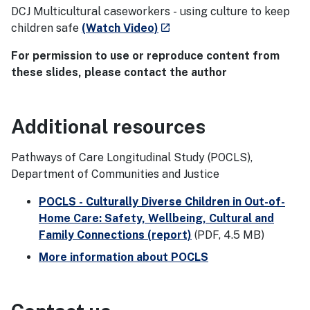
DCJ Multicultural caseworkers - using culture to keep
- external site
children safe
(Watch Video)
launch
For permission to use or reproduce content from
these slides, please contact the author
Additional resources
Pathways of Care Longitudinal Study (POCLS),
Department of Communities and Justice
POCLS - Culturally Diverse Children in Out-of-
Home Care: Safety, Wellbeing, Cultural and
Family Connections (report)
(PDF, 4.5 MB)
More information about POCLS