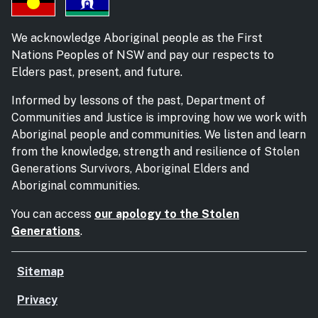
We acknowledge Aboriginal people as the First
Nations Peoples of NSW and pay our respects to
Elders past, present, and future.
Informed by lessons of the past, Department of
Communities and Justice is improving how we work with
Aboriginal people and communities. We listen and learn
from the knowledge, strength and resilience of Stolen
Generations Survivors, Aboriginal Elders and
Aboriginal communities.
You can access
our apology to the Stolen
Generations
.
Sitemap
Privacy