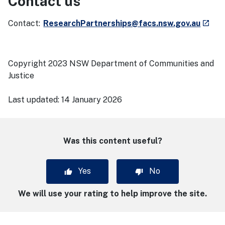
Contact us
- exte
Contact:
ResearchPartnerships@facs.nsw.gov.au
launch
Copyright 2023 NSW Department of Communities and
Justice
Last updated:
14 January 2026
Was this content useful?
Yes
No
We will use your rating to help improve the site.