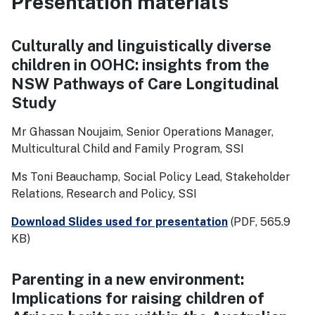
Presentation materials
Culturally and linguistically diverse
children in OOHC: insights from the
NSW Pathways of Care Longitudinal
Study
Mr Ghassan Noujaim, Senior Operations Manager,
Multicultural Child and Family Program, SSI
Ms Toni Beauchamp, Social Policy Lead, Stakeholder
Relations, Research and Policy, SSI
Download Slides used for presentation
(PDF, 565.9
KB)
Parenting in a new environment:
Implications for raising children of