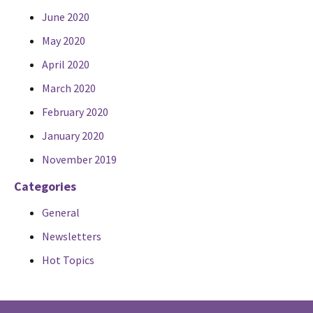
June 2020
May 2020
April 2020
March 2020
February 2020
January 2020
November 2019
Categories
General
Newsletters
Hot Topics