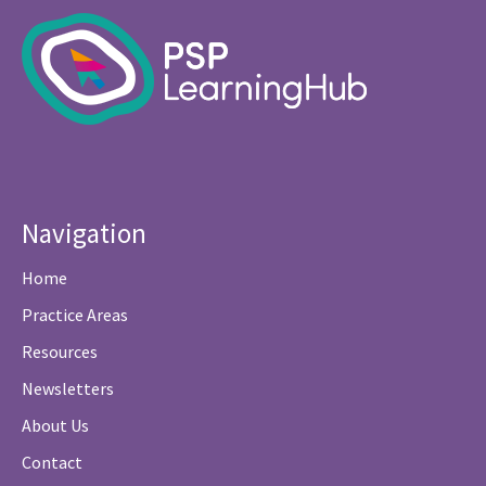
Navigation
Home
Practice Areas
Resources
Newsletters
About Us
Contact