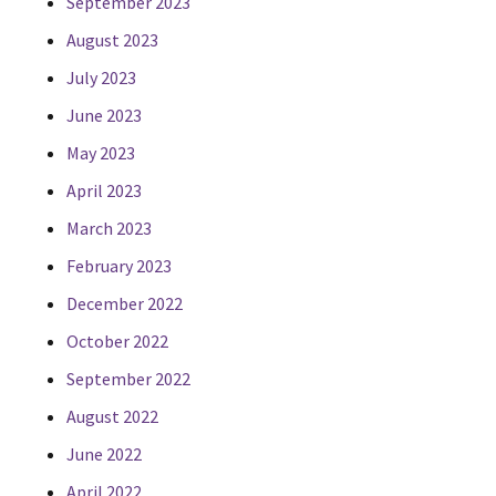
September 2023
August 2023
July 2023
June 2023
May 2023
April 2023
March 2023
February 2023
December 2022
October 2022
September 2022
August 2022
June 2022
April 2022