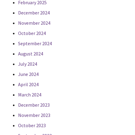
February 2025
December 2024
November 2024
October 2024
September 2024
August 2024
July 2024
June 2024
April 2024
March 2024
December 2023
November 2023
October 2023