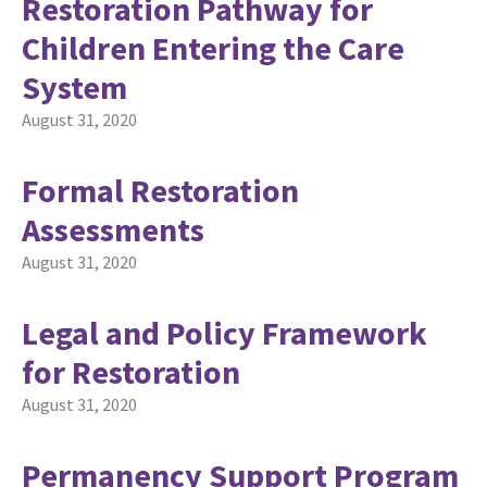
Restoration Pathway for
Children Entering the Care
System
August 31, 2020
Formal Restoration
Assessments
August 31, 2020
Legal and Policy Framework
for Restoration
August 31, 2020
Permanency Support Program