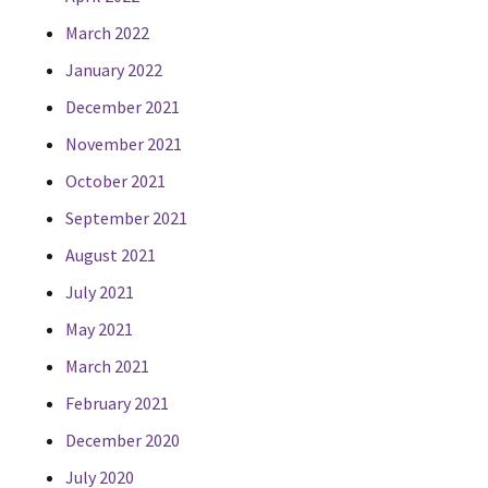
March 2022
January 2022
December 2021
November 2021
October 2021
September 2021
August 2021
July 2021
May 2021
March 2021
February 2021
December 2020
July 2020