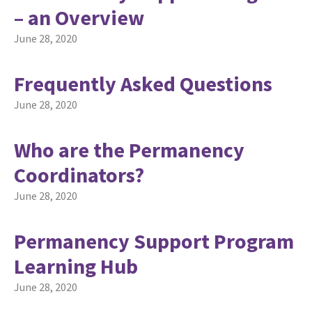
– an Overview
June 28, 2020
Frequently Asked Questions
June 28, 2020
Who are the Permanency
Coordinators?
June 28, 2020
Permanency Support Program
Learning Hub
June 28, 2020