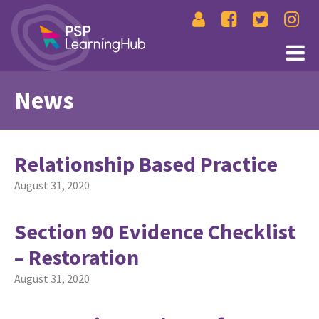
News
Relationship Based Practice
August 31, 2020
Section 90 Evidence Checklist
– Restoration
August 31, 2020