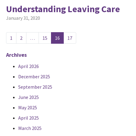
Understanding Leaving Care
January 31, 2020
1
2
…
15
16
17
Archives
April 2026
December 2025
September 2025
June 2025
May 2025
April 2025
March 2025