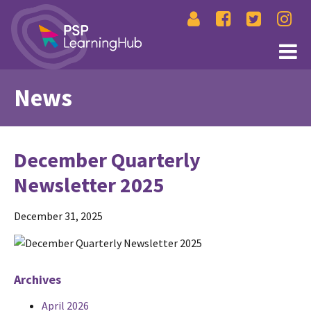
News
December Quarterly
Newsletter 2025
December 31, 2025
Archives
April 2026