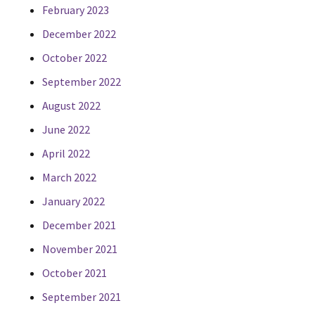
February 2023
December 2022
October 2022
September 2022
August 2022
June 2022
April 2022
March 2022
January 2022
December 2021
November 2021
October 2021
September 2021