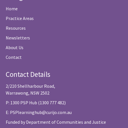
Home
Practice Areas
Resources
Newsletters
About Us
Contact
Contact Details
2/210 Shellharbour Road,
Warrawong, NSW 2502
P: 1300 PSP Hub (1300 777 482)
E:
PSPlearninghub@curijo.com.au
Funded by Department of Communities and Justice