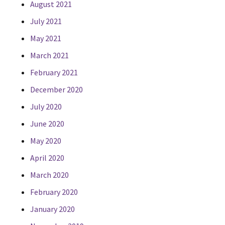
August 2021
July 2021
May 2021
March 2021
February 2021
December 2020
July 2020
June 2020
May 2020
April 2020
March 2020
February 2020
January 2020