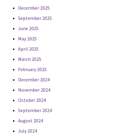
December 2025
September 2025
June 2025
May 2025
April 2025
March 2025
February 2025
December 2024
November 2024
October 2024
September 2024
August 2024
July 2024