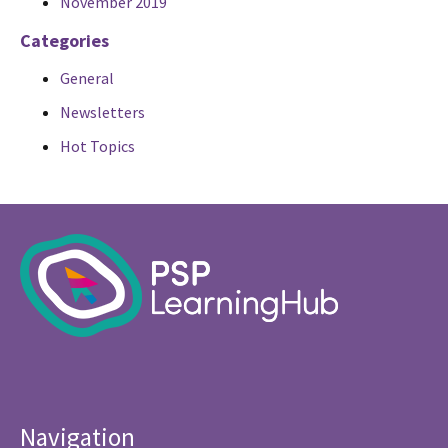
November 2019
Categories
General
Newsletters
Hot Topics
Navigation