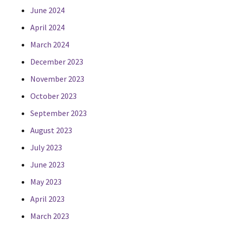
June 2024
April 2024
March 2024
December 2023
November 2023
October 2023
September 2023
August 2023
July 2023
June 2023
May 2023
April 2023
March 2023