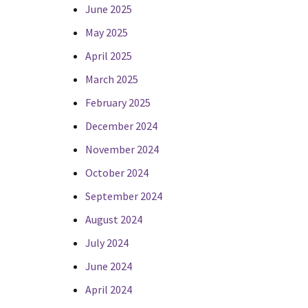
June 2025
May 2025
April 2025
March 2025
February 2025
December 2024
November 2024
October 2024
September 2024
August 2024
July 2024
June 2024
April 2024