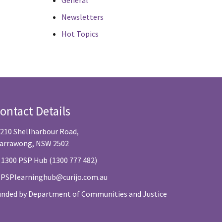
General
Newsletters
Hot Topics
ontact Details
/210 Shellharbour Road,
arrawong, NSW 2502
 1300 PSP Hub (1300 777 482)
:
PSPlearninghub@curijo.com.au
unded by Department of Communities and Justice