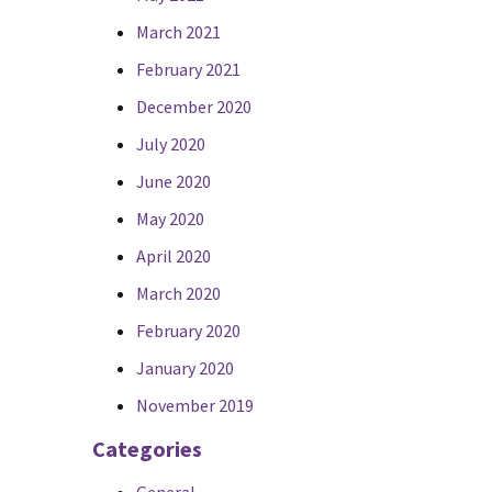
March 2021
February 2021
December 2020
July 2020
June 2020
May 2020
April 2020
March 2020
February 2020
January 2020
November 2019
Categories