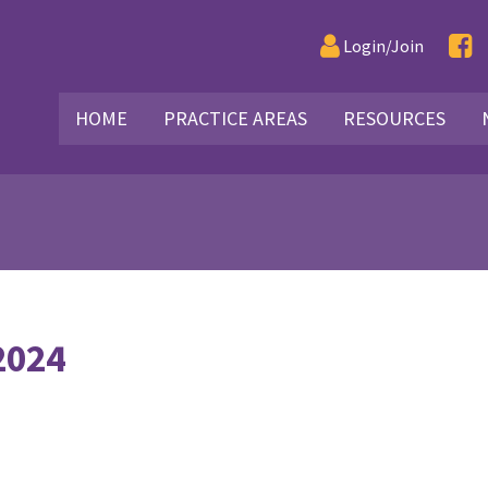
Login/Join
HOME
PRACTICE AREAS
RESOURCES
2024