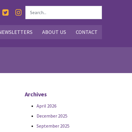
NEWSLETTERS
ABOUT US
CONTACT
Archives
April 2026
December 2025
September 2025