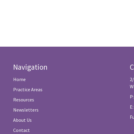
Navigation
C
Home
2
W
Practice Areas
P:
Resources
E
Newsletters
F
About Us
Contact