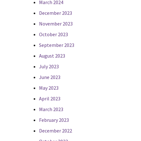
March 2024
December 2023
November 2023
October 2023
September 2023
August 2023
July 2023
June 2023
May 2023
April 2023
March 2023
February 2023
December 2022