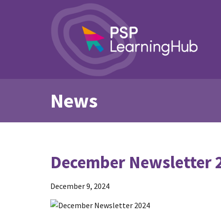
News
December Newsletter 
December 9, 2024