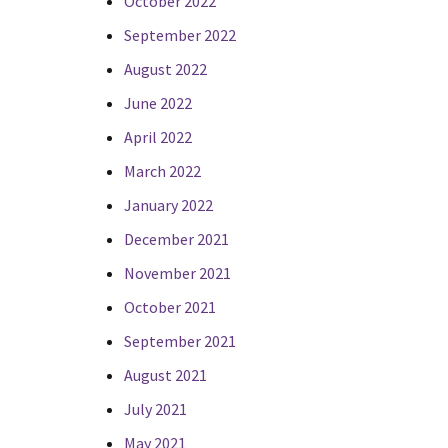
October 2022
September 2022
August 2022
June 2022
April 2022
March 2022
January 2022
December 2021
November 2021
October 2021
September 2021
August 2021
July 2021
May 2021