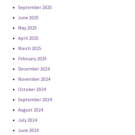
September 2025
June 2025
May 2025
April 2025
March 2025
February 2025
December 2024
November 2024
October 2024
September 2024
August 2024
July 2024
June 2024