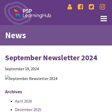
News
September Newsletter 2024
September 19, 2024
Archives
April 2026
December 2025