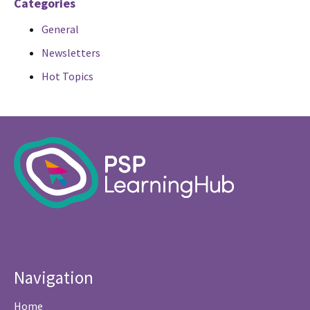
Categories
General
Newsletters
Hot Topics
Navigation
Home