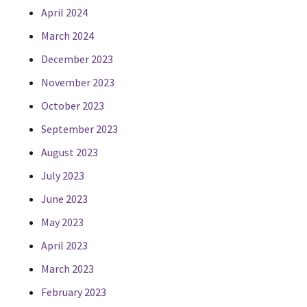
April 2024
March 2024
December 2023
November 2023
October 2023
September 2023
August 2023
July 2023
June 2023
May 2023
April 2023
March 2023
February 2023