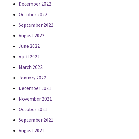
December 2022
October 2022
September 2022
August 2022
June 2022
April 2022
March 2022
January 2022
December 2021
November 2021
October 2021
September 2021
August 2021