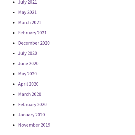
July 2021
May 2021
March 2021
February 2021
December 2020
July 2020
June 2020
May 2020
April 2020
March 2020
February 2020
January 2020
November 2019