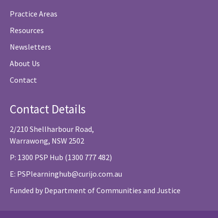
Practice Areas
Resources
Newsletters
About Us
Contact
Contact Details
2/210 Shellharbour Road,
Warrawong, NSW 2502
P: 1300 PSP Hub (1300 777 482)
E:
PSPlearninghub@curijo.com.au
Funded by Department of Communities and Justice