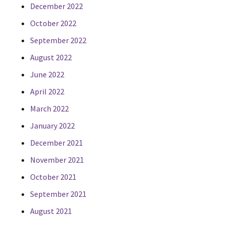
December 2022
October 2022
September 2022
August 2022
June 2022
April 2022
March 2022
January 2022
December 2021
November 2021
October 2021
September 2021
August 2021