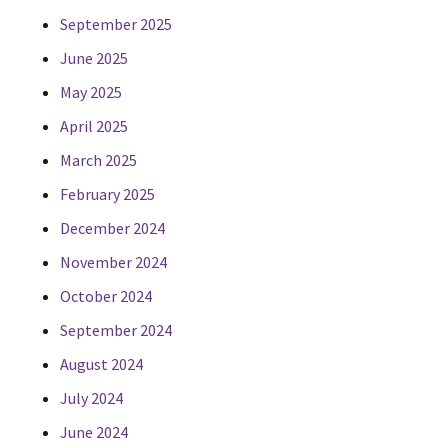
September 2025
June 2025
May 2025
April 2025
March 2025
February 2025
December 2024
November 2024
October 2024
September 2024
August 2024
July 2024
June 2024