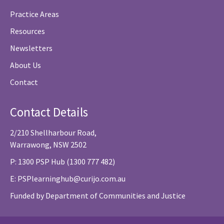
Practice Areas
Resources
Newsletters
About Us
Contact
Contact Details
2/210 Shellharbour Road,
Warrawong, NSW 2502
P: 1300 PSP Hub (1300 777 482)
E:
PSPlearninghub@curijo.com.au
Funded by Department of Communities and Justice