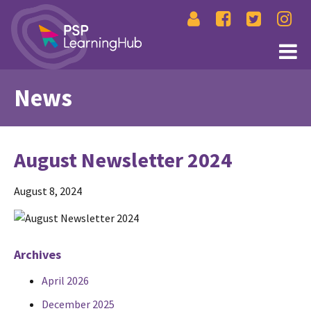
News
August Newsletter 2024
August 8, 2024
Archives
April 2026
December 2025