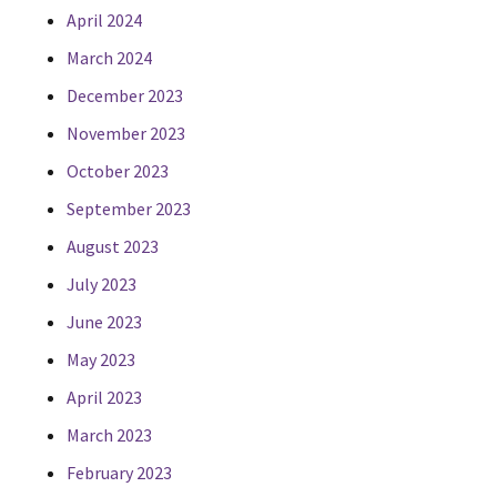
April 2024
March 2024
December 2023
November 2023
October 2023
September 2023
August 2023
July 2023
June 2023
May 2023
April 2023
March 2023
February 2023