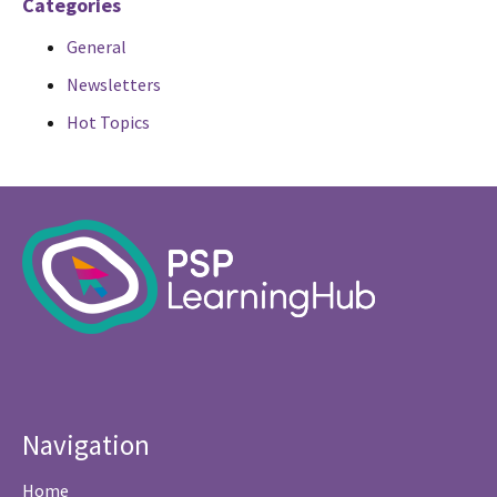
Categories
General
Newsletters
Hot Topics
Navigation
Home