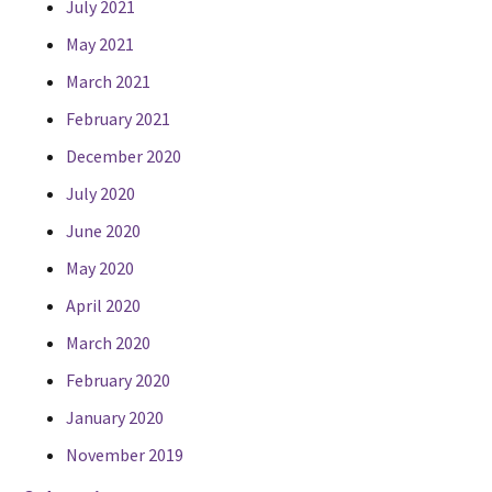
July 2021
May 2021
March 2021
February 2021
December 2020
July 2020
June 2020
May 2020
April 2020
March 2020
February 2020
January 2020
November 2019