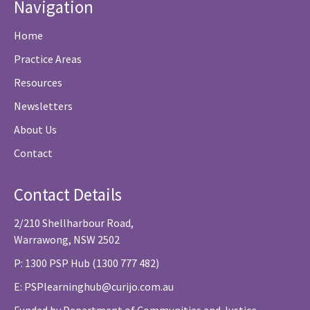
Navigation
Home
Practice Areas
Resources
Newsletters
About Us
Contact
Contact Details
2/210 Shellharbour Road,
Warrawong, NSW 2502
P: 1300 PSP Hub (1300 777 482)
E:
PSPlearninghub@curijo.com.au