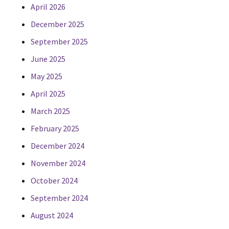
April 2026
December 2025
September 2025
June 2025
May 2025
April 2025
March 2025
February 2025
December 2024
November 2024
October 2024
September 2024
August 2024