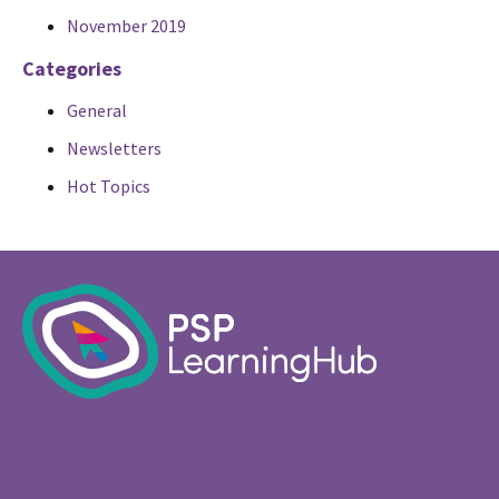
November 2019
Categories
General
Newsletters
Hot Topics