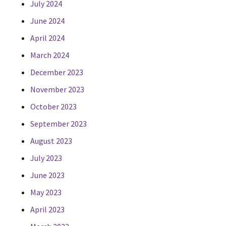
July 2024
June 2024
April 2024
March 2024
December 2023
November 2023
October 2023
September 2023
August 2023
July 2023
June 2023
May 2023
April 2023