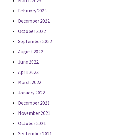
March 2023
February 2023
December 2022
October 2022
September 2022
August 2022
June 2022
April 2022
March 2022
January 2022
December 2021
November 2021
October 2021
September 2021