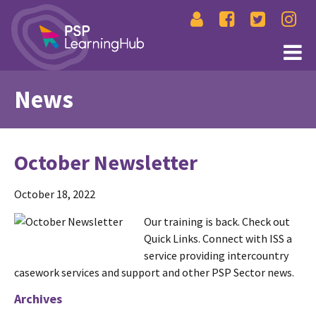
News
October Newsletter
October 18, 2022
Our training is back. Check out
Quick Links. Connect with ISS a
service providing intercountry
casework services and support and other PSP Sector news.
Archives