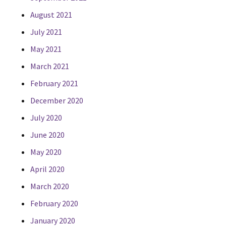
August 2021
July 2021
May 2021
March 2021
February 2021
December 2020
July 2020
June 2020
May 2020
April 2020
March 2020
February 2020
January 2020