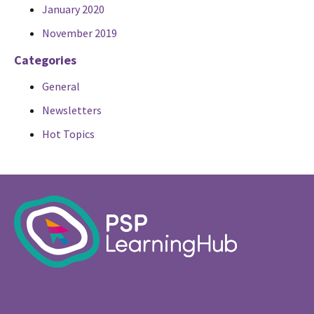
January 2020
November 2019
Categories
General
Newsletters
Hot Topics