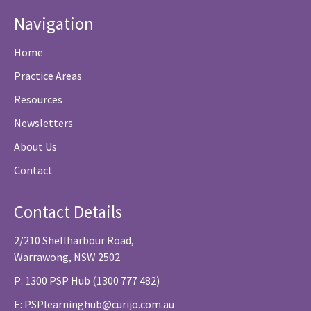
Navigation
Home
Practice Areas
Resources
Newsletters
About Us
Contact
Contact Details
2/210 Shellharbour Road,
Warrawong, NSW 2502
P: 1300 PSP Hub (1300 777 482)
E:
PSPlearninghub@curijo.com.au