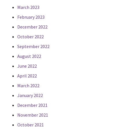
March 2023
February 2023
December 2022
October 2022
September 2022
August 2022
June 2022
April 2022
March 2022
January 2022
December 2021
November 2021
October 2021