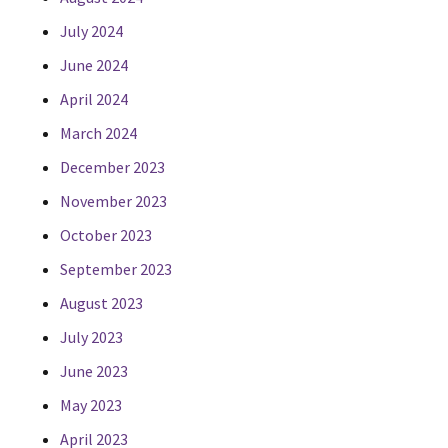
July 2024
June 2024
April 2024
March 2024
December 2023
November 2023
October 2023
September 2023
August 2023
July 2023
June 2023
May 2023
April 2023