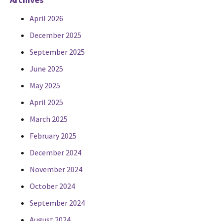
April 2026
December 2025
September 2025
June 2025
May 2025
April 2025
March 2025
February 2025
December 2024
November 2024
October 2024
September 2024
August 2024