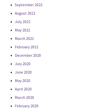
September 2021
August 2021
July 2021
May 2021
March 2021
February 2021
December 2020
July 2020
June 2020
May 2020
April 2020
March 2020
February 2020