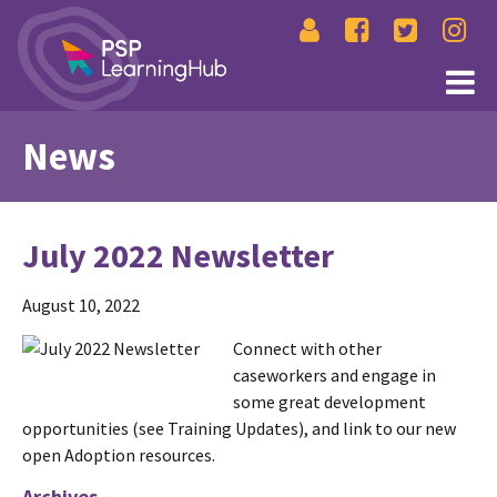
News
July 2022 Newsletter
August 10, 2022
Connect with other
caseworkers and engage in
some great development
opportunities (see Training Updates), and link to our new
open Adoption resources.
Archives