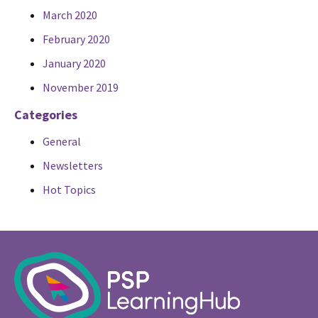
March 2020
February 2020
January 2020
November 2019
Categories
General
Newsletters
Hot Topics