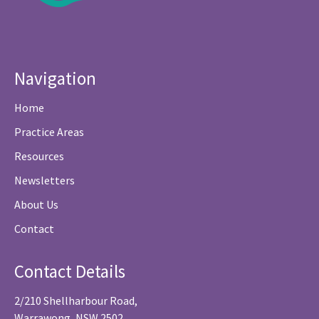
Navigation
Home
Practice Areas
Resources
Newsletters
About Us
Contact
Contact Details
2/210 Shellharbour Road,
Warrawong, NSW 2502