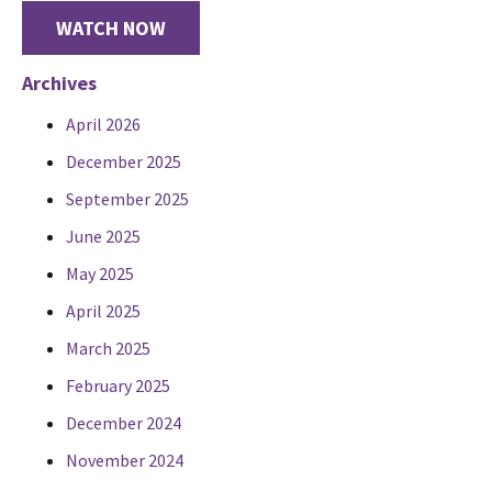
WATCH NOW
Archives
April 2026
December 2025
September 2025
June 2025
May 2025
April 2025
March 2025
February 2025
December 2024
November 2024