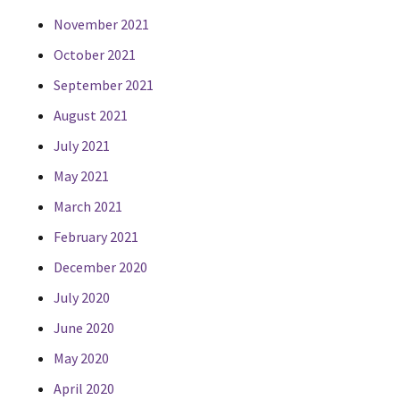
November 2021
October 2021
September 2021
August 2021
July 2021
May 2021
March 2021
February 2021
December 2020
July 2020
June 2020
May 2020
April 2020