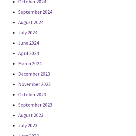
October 2024
September 2024
August 2024
July 2024
June 2024
April 2024
March 2024
December 2023
November 2023
October 2023
September 2023
August 2023
July 2023
June 2023