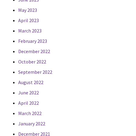
May 2023
April 2023
March 2023
February 2023
December 2022
October 2022
September 2022
August 2022
June 2022
April 2022
March 2022
January 2022
December 2021