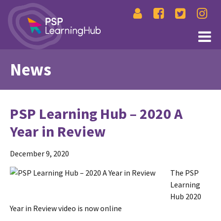
News
PSP Learning Hub – 2020 A
Year in Review
December 9, 2020
The PSP
Learning
Hub 2020
Year in Review video is now online