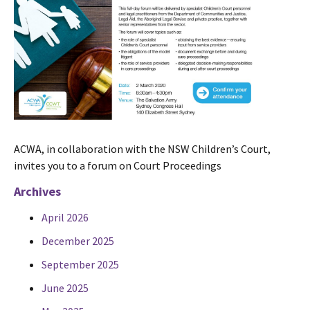
ACWA, in collaboration with the NSW Children’s Court,
invites you to a forum on Court Proceedings
Archives
April 2026
December 2025
September 2025
June 2025