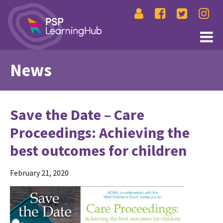
News
Save the Date – Care
Proceedings: Achieving the
best outcomes for children
February 21, 2020