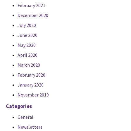
February 2021
December 2020
July 2020
June 2020
May 2020
April 2020
March 2020
February 2020
January 2020
November 2019
Categories
General
Newsletters