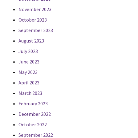
November 2023
October 2023
September 2023
August 2023
July 2023
June 2023
May 2023
April 2023
March 2023
February 2023
December 2022
October 2022
September 2022