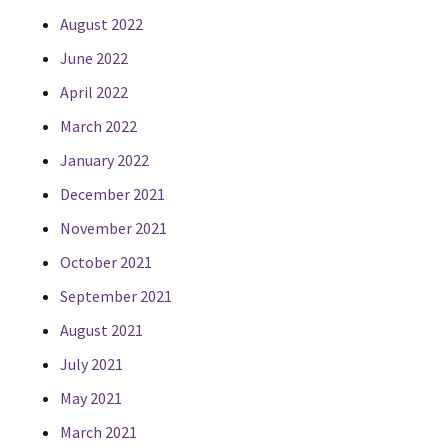
August 2022
June 2022
April 2022
March 2022
January 2022
December 2021
November 2021
October 2021
September 2021
August 2021
July 2021
May 2021
March 2021