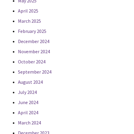
May 2025
April 2025
March 2025
February 2025
December 2024
November 2024
October 2024
September 2024
August 2024
July 2024
June 2024
April 2024
March 2024
December 2023