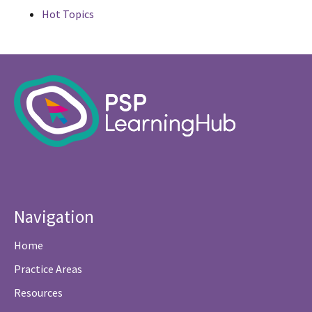
Hot Topics
Navigation
Home
Practice Areas
Resources