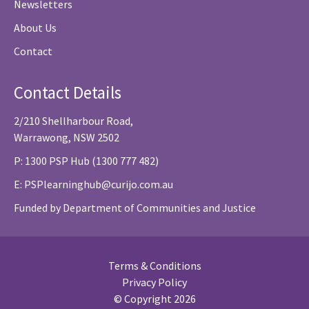
Newsletters
About Us
Contact
Contact Details
2/210 Shellharbour Road,
Warrawong, NSW 2502
P: 1300 PSP Hub (1300 777 482)
E:
PSPlearninghub@curijo.com.au
Funded by Department of Communities and Justice
Terms & Conditions
Privacy Policy
© Copyright 2026