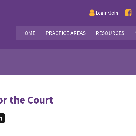
Login/Join
HOME
PRACTICE AREAS
RESOURCES
or the Court