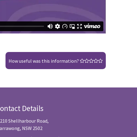
How useful was this information?
ontact Details
/210 Shellharbour Road,
arrawong, NSW 2502