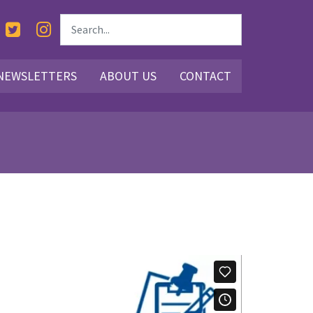
NEWSLETTERS
ABOUT US
CONTACT