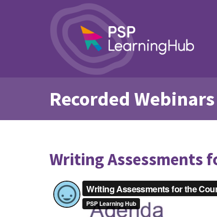
Recorded Webinars
Writing Assessments f