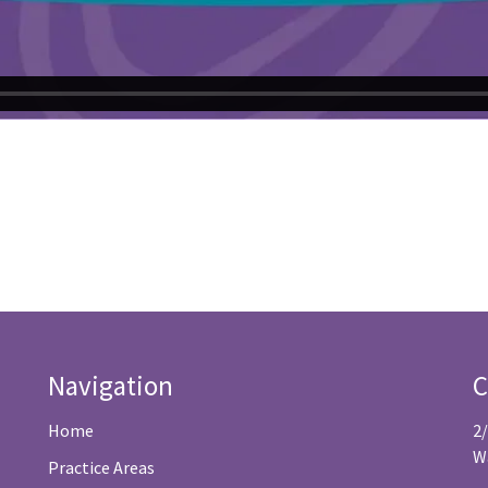
Navigation
C
Home
2
W
Practice Areas