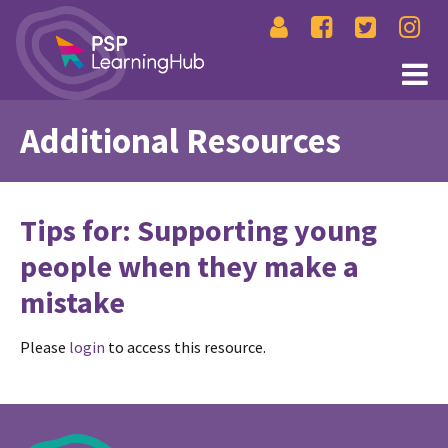
Additional Resources
Tips for: Supporting young
people when they make a
mistake
Please
login
to access this resource.