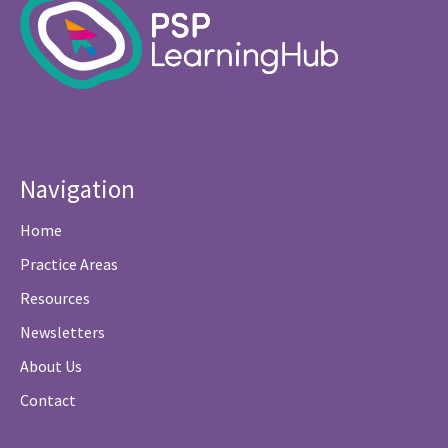
Navigation
Home
Practice Areas
Resources
Newsletters
About Us
Contact