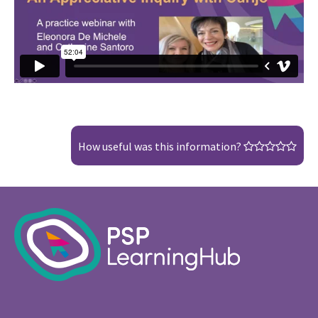
How useful was this information?