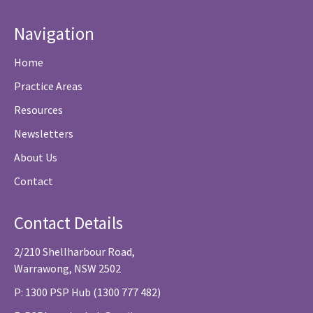
Navigation
Home
Practice Areas
Resources
Newsletters
About Us
Contact
Contact Details
2/210 Shellharbour Road,
Warrawong, NSW 2502
P: 1300 PSP Hub (1300 777 482)