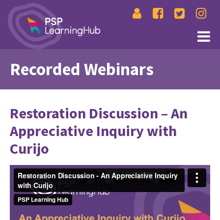
Recorded Webinars
Restoration Discussion – An
Appreciative Inquiry with
Curijo