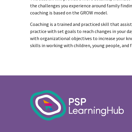
the challenges you experience around family findi
coaching is based on the GROW model.
Coaching is a trained and practiced skill that assis
practice with set goals to reach changes in your day
with organizational objectives to increase your k
skills in working with children, young people, and f