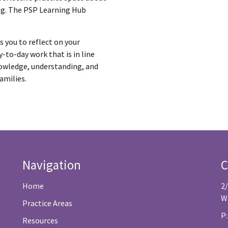
ng. The PSP Learning Hub
ts you to reflect on your
-to-day work that is in line
nowledge, understanding, and
amilies.
Navigation
C
Home
2
W
Practice Areas
P:
Resources