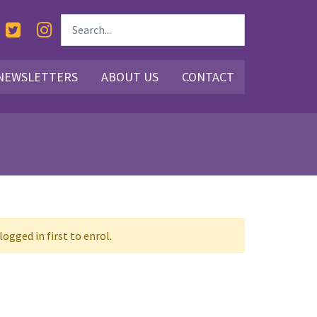
NEWSLETTERS
ABOUT US
CONTACT
ogged in first to enrol.