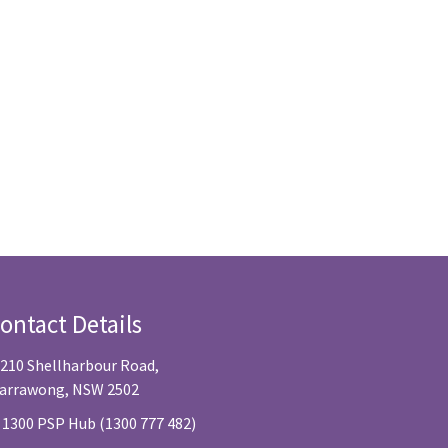
ontact Details
/210 Shellharbour Road,
arrawong, NSW 2502
 1300 PSP Hub (1300 777 482)