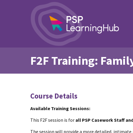
F2F Training: Famil
Course Details
Available Training Sessions:
This F2F session is for
all PSP Casework Staff an
The session will provide a more detailed, intimate 