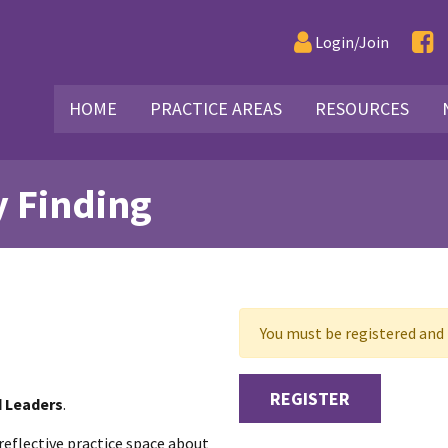
Login/Join
HOME
PRACTICE AREAS
RESOURCES
y Finding
You must be registered and l
REGISTER
d Leaders
.
reflective practice space about