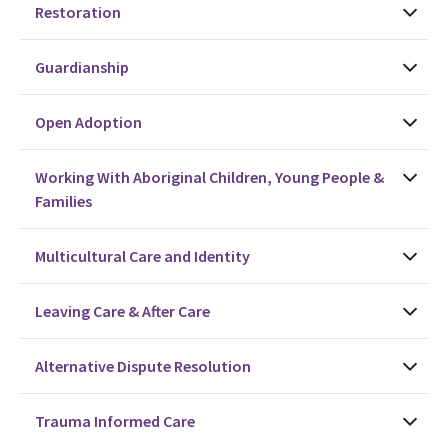
Restoration
Guardianship
Open Adoption
Working With Aboriginal Children, Young People &
Families
Multicultural Care and Identity
Leaving Care & After Care
Alternative Dispute Resolution
Trauma Informed Care