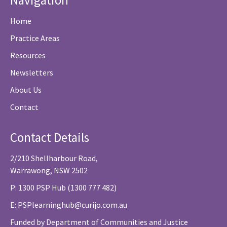
Navigation
Home
Practice Areas
Resources
Newsletters
About Us
Contact
Contact Details
2/210 Shellharbour Road,
Warrawong, NSW 2502
P: 1300 PSP Hub (1300 777 482)
E:
PSPlearninghub@curijo.com.au
Funded by Department of Communities and Justice