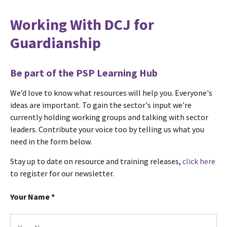
Working With DCJ for
Guardianship
Be part of the PSP Learning Hub
We’d love to know what resources will help you. Everyone's
ideas are important. To gain the sector's input we're
currently holding working groups and talking with sector
leaders. Contribute your voice too by telling us what you
need in the form below.
Stay up to date on resource and training releases,
click here
to register for our newsletter.
Your Name
*