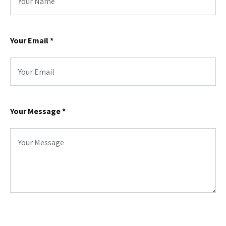
Your Email
*
Your Message
*