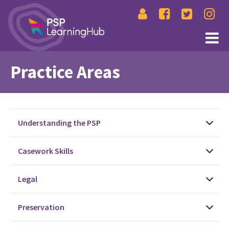
Practice Areas
Understanding the PSP
Casework Skills
Legal
Preservation