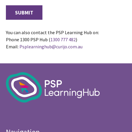
You can also contact the PSP Learning Hub on:
Phone 1300 PSP Hub (
1300 777 482
)
Email:
Psplearninghub@curijo.com.au