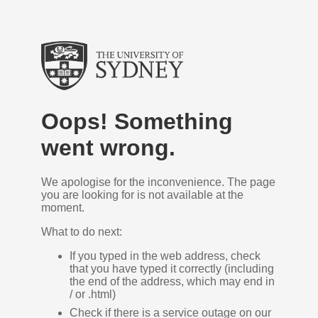
Oops! Something
went wrong.
We apologise for the inconvenience. The page
you are looking for is not available at the
moment.
What to do next:
If you typed in the web address, check
that you have typed it correctly (including
the end of the address, which may end in
/ or .html)
Check if there is a service outage on our