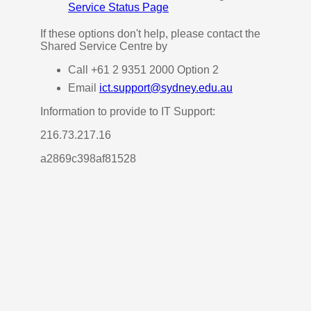
Service Status Page
If these options don't help, please contact the
Shared Service Centre by
Call +61 2 9351 2000 Option 2
Email
ict.support@sydney.edu.au
Information to provide to IT Support:
216.73.217.16
a2869c398af81528