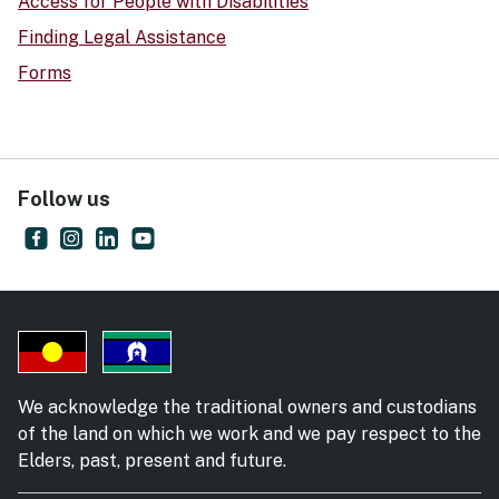
Access for People with Disabilities
Finding Legal Assistance
Forms
Follow us
Supreme Court of New South Wales
- external site
NSW Supreme Court
- external site
Supreme Court of New South Wales
- external site
Supreme Court of NSW
- external site
We acknowledge the traditional owners and custodians
of the land on which we work and we pay respect to the
Elders, past, present and future.