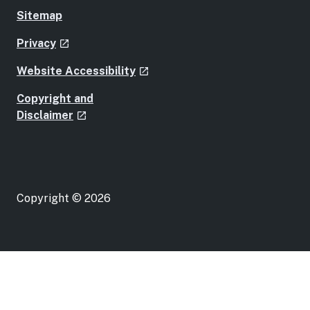
Sitemap
- external site
Privacy
launch
- external site
Website Accessibility
launch
Copyright and
- external site
Disclaimer
launch
Copyright © 2026