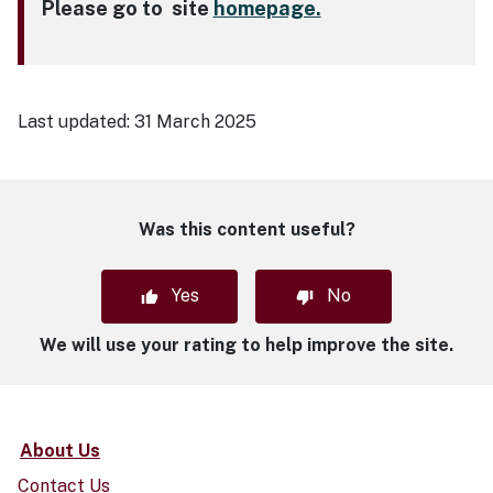
Please go to site
homepage.
Last updated:
31 March 2025
Was this content useful?
Yes
No
We will use your rating to help improve the site.
About Us
Contact Us