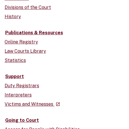
Divisions of the Court
History
Publications & Resources
Online Registry
Law Courts Library
Statistics
Support
Duty Registrars
Interpreters
- external site
Victims and Witnesses
launch
Going to Court