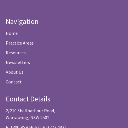
Navigation
Home
Practice Areas
Resources
Newsletters
About Us
Contact
Contact Details
2/210 Shellharbour Road,
Warrawong, NSW 2502
P: 1300 PSP Hub (1300 777 482)