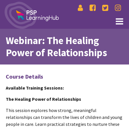
Webinar: The Healing
Power of Relationships
Course Details
Available Training Sessions:
The Healing Power of Relationships
This session explores how strong, meaningful
relationships can transform the lives of children and young
people in care. Learn practical strategies to nurture these