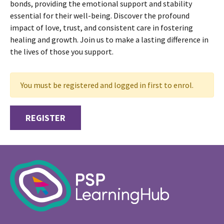
bonds, providing the emotional support and stability
essential for their well-being. Discover the profound
impact of love, trust, and consistent care in fostering
healing and growth. Join us to make a lasting difference in
the lives of those you support.
You must be registered and logged in first to enrol.
REGISTER