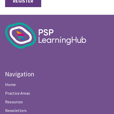
REGISTER
Navigation
Home
Practice Areas
Resources
Newsletters