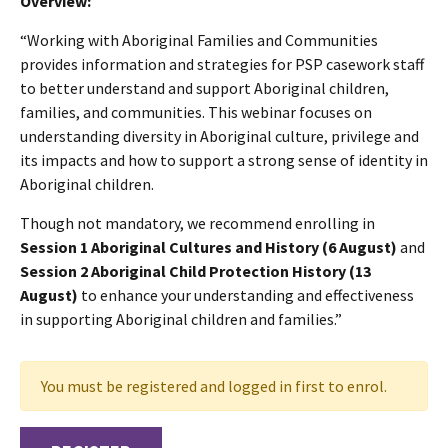
Overview:
“Working with Aboriginal Families and Communities
provides information and strategies for PSP casework staff
to better understand and support Aboriginal children,
families, and communities. This webinar focuses on
understanding diversity in Aboriginal culture, privilege and
its impacts and how to support a strong sense of identity in
Aboriginal children.
Though not mandatory, we recommend enrolling in
Session 1 Aboriginal Cultures and History (6 August)
and
Session 2 Aboriginal Child Protection History
(13
August)
to enhance your understanding and effectiveness
in supporting Aboriginal children and families.”
You must be registered and logged in first to enrol.