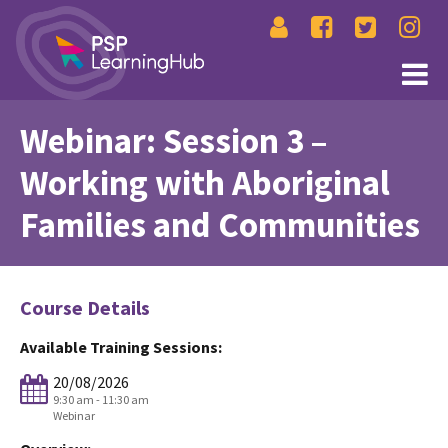
Webinar: Session 3 –
Working with Aboriginal
Families and Communities
Course Details
Available Training Sessions:
20/08/2026
9:30 am - 11:30 am
Webinar