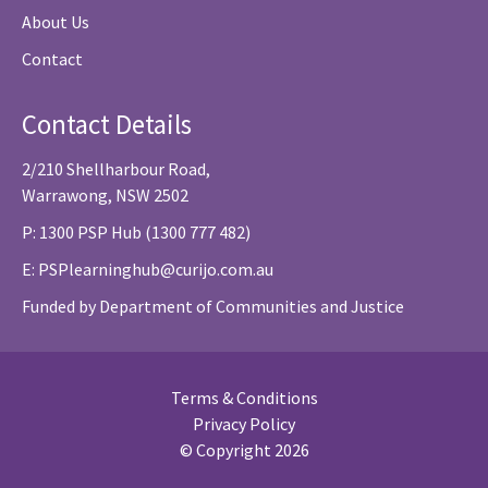
About Us
Contact
Contact Details
2/210 Shellharbour Road,
Warrawong, NSW 2502
P: 1300 PSP Hub (1300 777 482)
E:
PSPlearninghub@curijo.com.au
Funded by Department of Communities and Justice
Terms & Conditions
Privacy Policy
© Copyright 2026