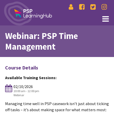
Webinar: PSP Time
Management
Course Details
Available Training Sessions:
02/10/2026
10:00 am - 12:00 pm
Webinar
Managing time well in PSP casework isn’t just about ticking
off tasks – it’s about making space for what matters most: