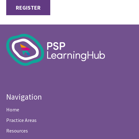
REGISTER
Navigation
Home
Practice Areas
Resources