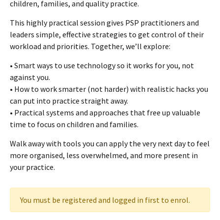
children, families, and quality practice.
This highly practical session gives PSP practitioners and
leaders simple, effective strategies to get control of their
workload and priorities. Together, we’ll explore:
• Smart ways to use technology so it works for you, not
against you.
• How to work smarter (not harder) with realistic hacks you
can put into practice straight away.
• Practical systems and approaches that free up valuable
time to focus on children and families.
Walk away with tools you can apply the very next day to feel
more organised, less overwhelmed, and more present in
your practice.
You must be registered and logged in first to enrol.