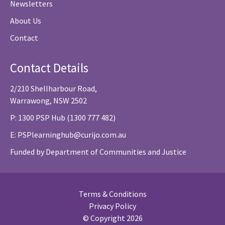
Newsletters
About Us
Contact
Contact Details
2/210 Shellharbour Road,
Warrawong, NSW 2502
P: 1300 PSP Hub (1300 777 482)
E:
PSPlearninghub@curijo.com.au
Funded by Department of Communities and Justice
Terms & Conditions
Privacy Policy
© Copyright 2026