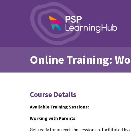
Online Training: Wo
Course Details
Available Training Sessions:
Working with Parents
Get ready for an exciting session co-facilitated by 