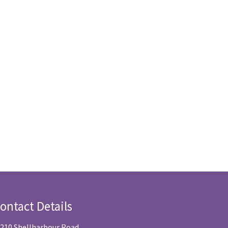
ontact Details
/210 Shellharbour Road,