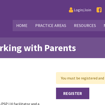
Login/Join
HOME
PRACTICE AREAS
RESOURCES
rking with Parents
You must be registered and l
REGISTER
a PSP LH facilitator and a