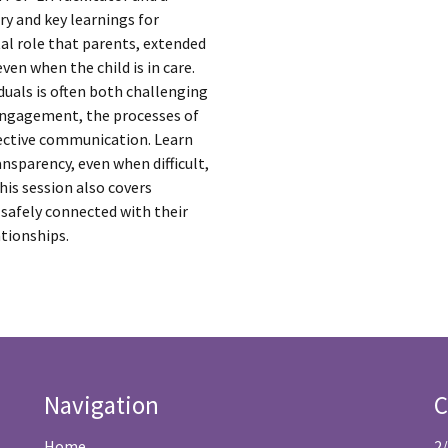
ry and key learnings for
tal role that parents, extended
even when the child is in care.
duals is often both challenging
 engagement, the processes of
ffective communication. Learn
nsparency, even when difficult,
his session also covers
 safely connected with their
ationships.
Navigation
C
Home
2