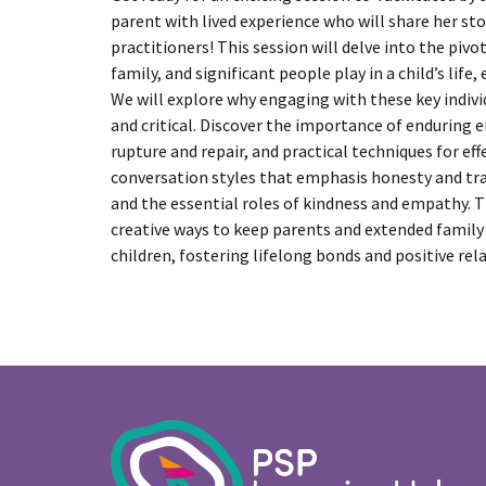
parent with lived experience who will share her sto
practitioners! This session will delve into the pivo
family, and significant people play in a child’s life, 
We will explore why engaging with these key indivi
and critical. Discover the importance of enduring
rupture and repair, and practical techniques for e
conversation styles that emphasis honesty and tra
and the essential roles of kindness and empathy. T
creative ways to keep parents and extended family
children, fostering lifelong bonds and positive rel