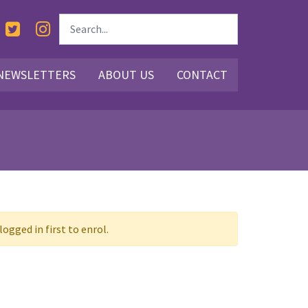
NEWSLETTERS
ABOUT US
CONTACT
ogged in first to enrol.