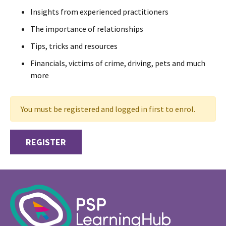
Insights from experienced practitioners
The importance of relationships
Tips, tricks and resources
Financials, victims of crime, driving, pets and much
more
You must be registered and logged in first to enrol.
REGISTER