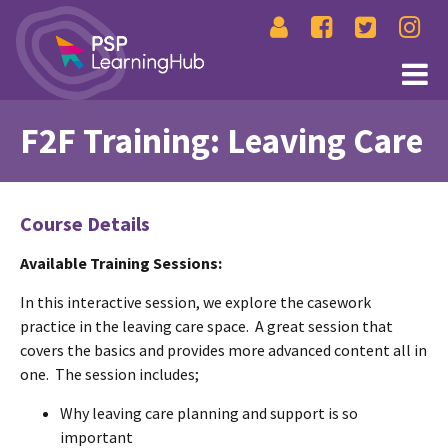
F2F Training: Leaving Care
Course Details
Available Training Sessions:
In this interactive session, we explore the casework
practice in the leaving care space. A great session that
covers the basics and provides more advanced content all in
one. The session includes;
Why leaving care planning and support is so
important