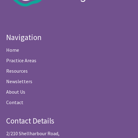
Navigation
Home
Practice Areas
Resources
Newsletters
About Us
Contact
Contact Details
2/210 Shellharbour Road,