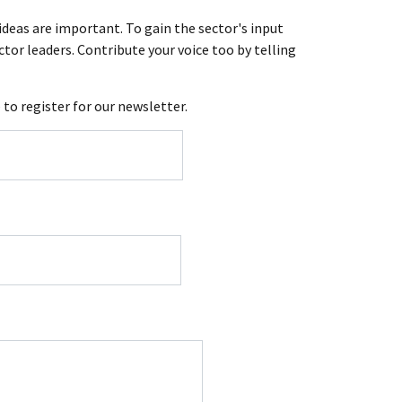
ideas are important. To gain the sector's input
tor leaders. Contribute your voice too by telling
e
to register for our newsletter.