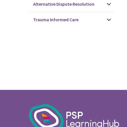
Alternative Dispute Resolution
Trauma Informed Care