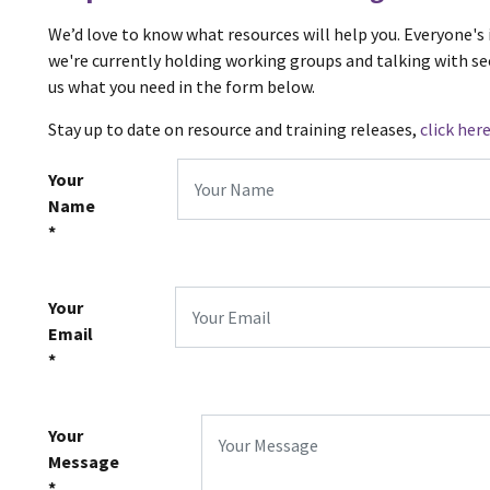
We’d love to know what resources will help you. Everyone's 
we're currently holding working groups and talking with sec
us what you need in the form below.
Stay up to date on resource and training releases,
click her
Your
Name
*
Your
Email
*
Your
Message
*