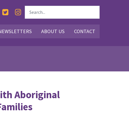
NEWSLETTERS
ABOUT US
CONTACT
ith Aboriginal
Families