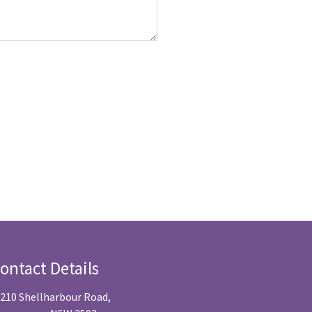
ontact Details
/210 Shellharbour Road,