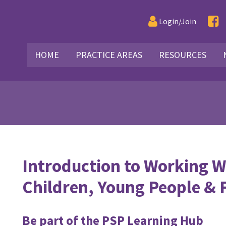
Login/Join
HOME
PRACTICE AREAS
RESOURCES
Introduction to Working W
Children, Young People & 
Be part of the PSP Learning Hub