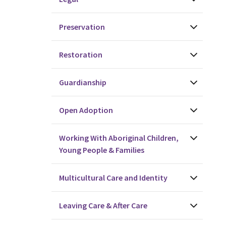
Preservation
Restoration
Guardianship
Open Adoption
Working With Aboriginal Children,
Young People & Families
Multicultural Care and Identity
Leaving Care & After Care