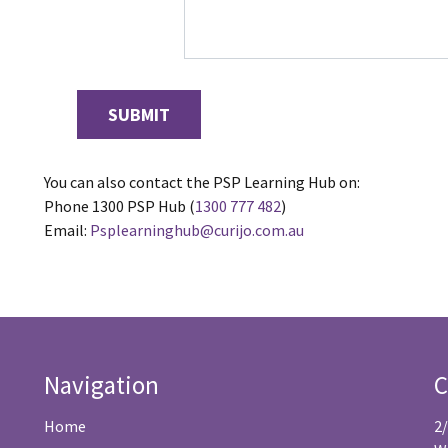
You can also contact the PSP Learning Hub on:
Phone 1300 PSP Hub (
1300 777 482
)
Email:
Psplearninghub@curijo.com.au
Navigation
C
Home
2