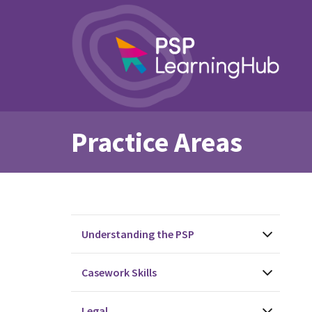
Practice Areas
Understanding the PSP
Casework Skills
Legal