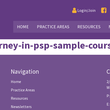
Login/Join
HOME
PRACTICE AREAS
RESOURCES
ourney-in-psp-sample-cou
Navigation
C
Home
2
W
Practice Areas
P:
Resources
E
Newsletters