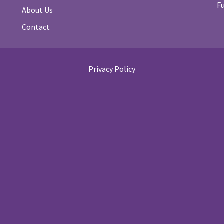
F
About Us
Contact
Privacy Policy