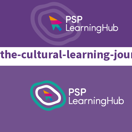
the-cultural-learning-j