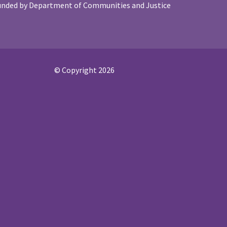
unded by Department of Communities and Justice
© Copyright 2026