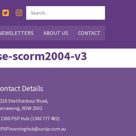
NEWSLETTERS
ABOUT US
CONTACT
rse-scorm2004-v3
ontact Details
/210 Shellharbour Road,
arrawong, NSW 2502
 1300 PSP Hub (1300 777 482)
:
PSPlearninghub@curijo.com.au