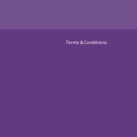
Terms & Conditions