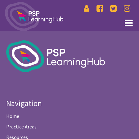
Navigation
Home
Practice Areas
Resources