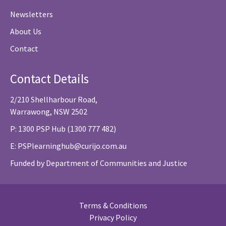
Newsletters
About Us
Contact
Contact Details
2/210 Shellharbour Road,
Warrawong, NSW 2502
P: 1300 PSP Hub (1300 777 482)
E:
PSPlearninghub@curijo.com.au
Funded by Department of Communities and Justice
Terms & Conditions
Privacy Policy