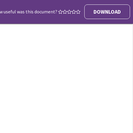
DOWNLOAD
w useful was this document?