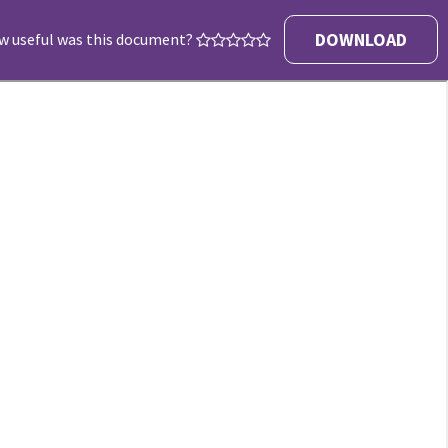
DOWNLOAD
w useful was this document?