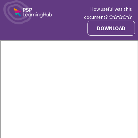
How useful was this
document?
DOWNLOAD