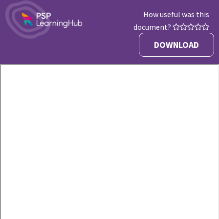
How useful was this
document?
DOWNLOAD