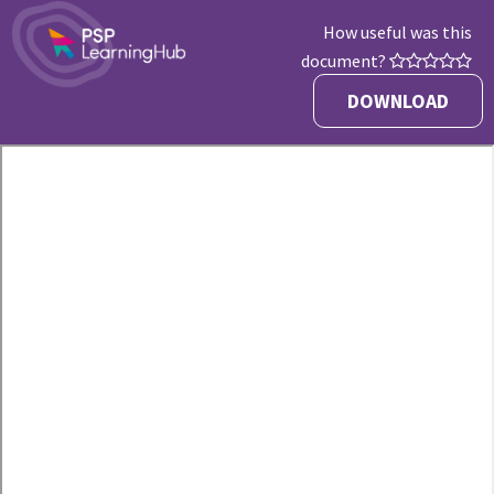
How useful was this
document?
DOWNLOAD