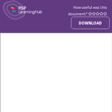
How useful was this
document?
DOWNLOAD