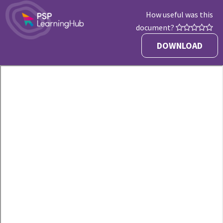
How useful was this
document?
DOWNLOAD