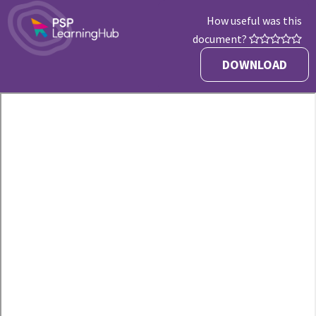
How useful was this
document?
DOWNLOAD