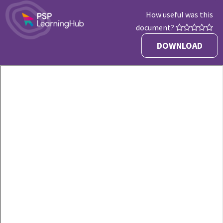
How useful was this
document?
DOWNLOAD